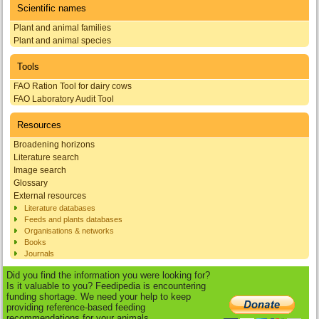
Scientific names
Plant and animal families
Plant and animal species
Tools
FAO Ration Tool for dairy cows
FAO Laboratory Audit Tool
Resources
Broadening horizons
Literature search
Image search
Glossary
External resources
Literature databases
Feeds and plants databases
Organisations & networks
Books
Journals
Did you find the information you were looking for?
Is it valuable to you? Feedipedia is encountering
funding shortage. We need your help to keep
providing reference-based feeding
recommendations for your animals.