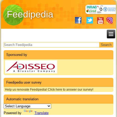
Feedipedia
Search form
Sponsored by
Feedipedia user survey
Help us renovate Feedipedia! Click here to answer our survey!
Automatic translation
Powered by
Translate