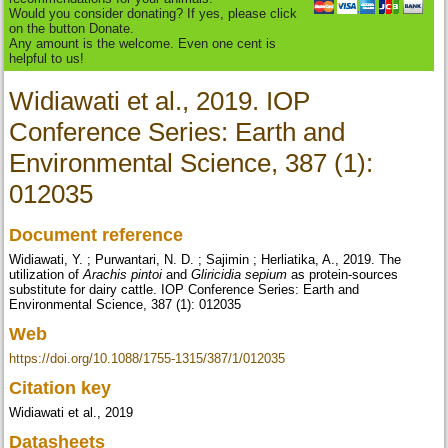
Would you consider donating? If yes, please click
on the button Donate.
Any amount is the welcome. Even one cent is
helpful to us!
Widiawati et al., 2019. IOP
Conference Series: Earth and
Environmental Science, 387 (1):
012035
Document reference
Widiawati, Y. ; Purwantari, N. D. ; Sajimin ; Herliatika, A., 2019. The
utilization of
Arachis pintoi
and
Gliricidia sepium
as protein-sources
substitute for dairy cattle. IOP Conference Series: Earth and
Environmental Science, 387 (1): 012035
Web
https://doi.org/10.1088/1755-1315/387/1/012035
Citation key
Widiawati et al., 2019
Datasheets