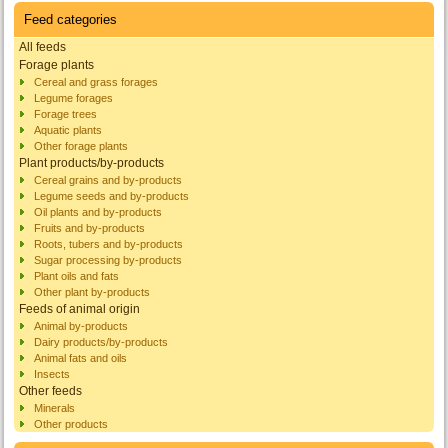
Feed categories
All feeds
Forage plants
Cereal and grass forages
Legume forages
Forage trees
Aquatic plants
Other forage plants
Plant products/by-products
Cereal grains and by-products
Legume seeds and by-products
Oil plants and by-products
Fruits and by-products
Roots, tubers and by-products
Sugar processing by-products
Plant oils and fats
Other plant by-products
Feeds of animal origin
Animal by-products
Dairy products/by-products
Animal fats and oils
Insects
Other feeds
Minerals
Other products