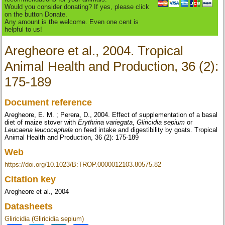
Would you consider donating? If yes, please click
on the button Donate.
Any amount is the welcome. Even one cent is
helpful to us!
Aregheore et al., 2004. Tropical
Animal Health and Production, 36 (2):
175-189
Document reference
Aregheore, E. M. ; Perera, D., 2004. Effect of supplementation of a basal
diet of maize stover with
Erythrina variegata
,
Gliricidia sepium
or
Leucaena leucocephala
on feed intake and digestibility by goats. Tropical
Animal Health and Production, 36 (2): 175-189
Web
https://doi.org/10.1023/B:TROP.0000012103.80575.82
Citation key
Aregheore et al., 2004
Datasheets
Gliricidia (Gliricidia sepium)