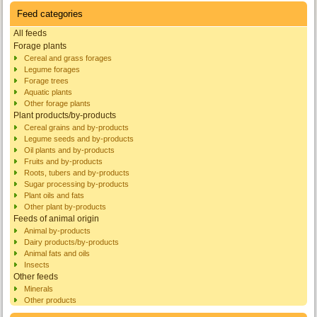
Feed categories
All feeds
Forage plants
Cereal and grass forages
Legume forages
Forage trees
Aquatic plants
Other forage plants
Plant products/by-products
Cereal grains and by-products
Legume seeds and by-products
Oil plants and by-products
Fruits and by-products
Roots, tubers and by-products
Sugar processing by-products
Plant oils and fats
Other plant by-products
Feeds of animal origin
Animal by-products
Dairy products/by-products
Animal fats and oils
Insects
Other feeds
Minerals
Other products