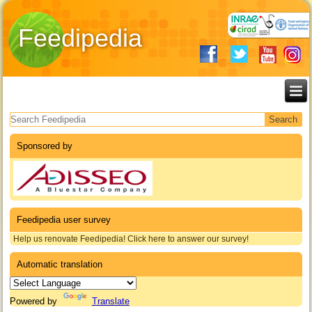
Feedipedia
Search form
Sponsored by
Feedipedia user survey
Help us renovate Feedipedia! Click here to answer our survey!
Automatic translation
Powered by
Translate