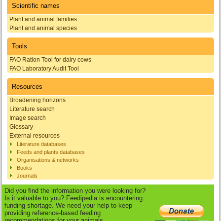
Scientific names
Plant and animal families
Plant and animal species
Tools
FAO Ration Tool for dairy cows
FAO Laboratory Audit Tool
Resources
Broadening horizons
Literature search
Image search
Glossary
External resources
Literature databases
Feeds and plants databases
Organisations & networks
Books
Journals
Did you find the information you were looking for?
Is it valuable to you? Feedipedia is encountering
funding shortage. We need your help to keep
providing reference-based feeding
recommendations for your animals.