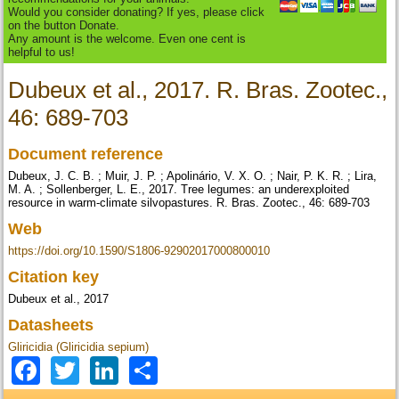
Would you consider donating? If yes, please click
on the button Donate.
Any amount is the welcome. Even one cent is
helpful to us!
Dubeux et al., 2017. R. Bras. Zootec.,
46: 689-703
Document reference
Dubeux, J. C. B. ; Muir, J. P. ; Apolinário, V. X. O. ; Nair, P. K. R. ; Lira,
M. A. ; Sollenberger, L. E., 2017. Tree legumes: an underexploited
resource in warm-climate silvopastures. R. Bras. Zootec., 46: 689-703
Web
https://doi.org/10.1590/S1806-92902017000800010
Citation key
Dubeux et al., 2017
Datasheets
Gliricidia (Gliricidia sepium)
Facebook
Twitter
LinkedIn
Share