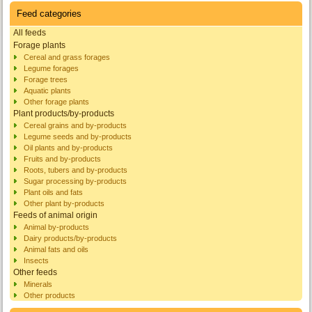
Feed categories
All feeds
Forage plants
Cereal and grass forages
Legume forages
Forage trees
Aquatic plants
Other forage plants
Plant products/by-products
Cereal grains and by-products
Legume seeds and by-products
Oil plants and by-products
Fruits and by-products
Roots, tubers and by-products
Sugar processing by-products
Plant oils and fats
Other plant by-products
Feeds of animal origin
Animal by-products
Dairy products/by-products
Animal fats and oils
Insects
Other feeds
Minerals
Other products