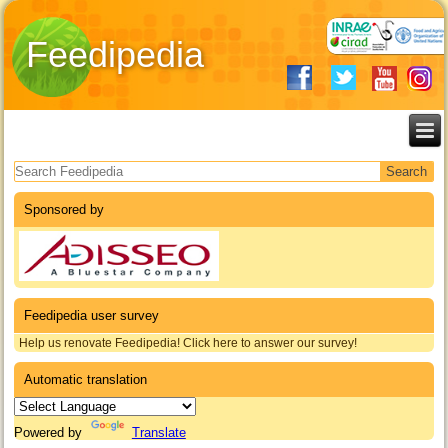
Feedipedia
Search form
Sponsored by
Feedipedia user survey
Help us renovate Feedipedia! Click here to answer our survey!
Automatic translation
Powered by
Translate