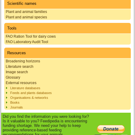
Scientific names
Plant and animal families
Plant and animal species
Tools
FAO Ration Tool for dairy cows
FAO Laboratory Audit Tool
Resources
Broadening horizons
Literature search
Image search
Glossary
External resources
Literature databases
Feeds and plants databases
Organisations & networks
Books
Journals
Did you find the information you were looking for?
Is it valuable to you? Feedipedia is encountering
funding shortage. We need your help to keep
providing reference-based feeding
recommendations for your animals.