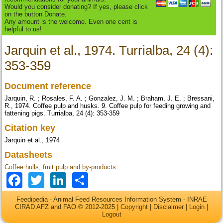
Would you consider donating? If yes, please click
on the button Donate.
Any amount is the welcome. Even one cent is
helpful to us!
Jarquin et al., 1974. Turrialba, 24 (4):
353-359
Document reference
Jarquin, R. ; Rosales, F. A. ; Gonzalez, J. M. ; Braham, J. E. ; Bressani,
R., 1974. Coffee pulp and husks. 9. Coffee pulp for feeding growing and
fattening pigs. Turrialba, 24 (4): 353-359
Citation key
Jarquin et al., 1974
Datasheets
Coffee hulls, fruit pulp and by-products
Facebook
Twitter
LinkedIn
Share
Feedipedia - Animal Feed Resources Information System - INRAE
CIRAD AFZ and FAO © 2012-2025 |
Copyright
|
Disclaimer
|
Login
|
Logout