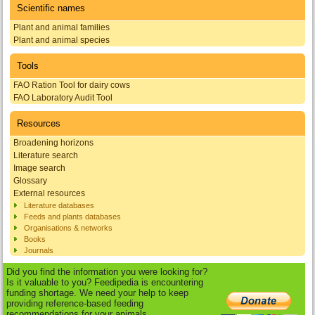
Scientific names
Plant and animal families
Plant and animal species
Tools
FAO Ration Tool for dairy cows
FAO Laboratory Audit Tool
Resources
Broadening horizons
Literature search
Image search
Glossary
External resources
Literature databases
Feeds and plants databases
Organisations & networks
Books
Journals
Did you find the information you were looking for?
Is it valuable to you? Feedipedia is encountering
funding shortage. We need your help to keep
providing reference-based feeding
recommendations for your animals.