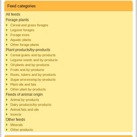
Feed categories
All feeds
Forage plants
Cereal and grass forages
Legume forages
Forage trees
Aquatic plants
Other forage plants
Plant products/by-products
Cereal grains and by-products
Legume seeds and by-products
Oil plants and by-products
Fruits and by-products
Roots, tubers and by-products
Sugar processing by-products
Plant oils and fats
Other plant by-products
Feeds of animal origin
Animal by-products
Dairy products/by-products
Animal fats and oils
Insects
Other feeds
Minerals
Other products