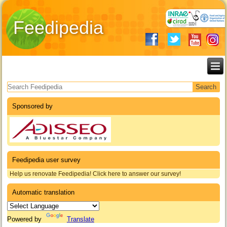
Feedipedia
Search form
Sponsored by
Feedipedia user survey
Help us renovate Feedipedia! Click here to answer our survey!
Automatic translation
Powered by
Translate