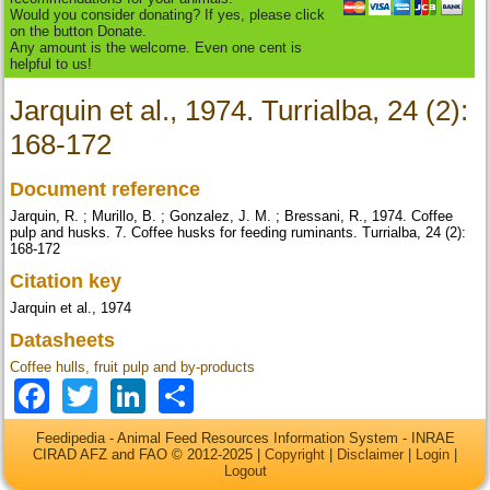
Would you consider donating? If yes, please click
on the button Donate.
Any amount is the welcome. Even one cent is
helpful to us!
Jarquin et al., 1974. Turrialba, 24 (2):
168-172
Document reference
Jarquin, R. ; Murillo, B. ; Gonzalez, J. M. ; Bressani, R., 1974. Coffee
pulp and husks. 7. Coffee husks for feeding ruminants. Turrialba, 24 (2):
168-172
Citation key
Jarquin et al., 1974
Datasheets
Coffee hulls, fruit pulp and by-products
Facebook
Twitter
LinkedIn
Share
Feedipedia - Animal Feed Resources Information System - INRAE
CIRAD AFZ and FAO © 2012-2025 |
Copyright
|
Disclaimer
|
Login
|
Logout