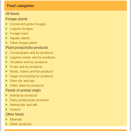
Feed categories
All feeds
Forage plants
Cereal and grass forages
Legume forages
Forage trees
Aquatic plants
Other forage plants
Plant products/by-products
Cereal grains and by-products
Legume seeds and by-products
Oil plants and by-products
Fruits and by-products
Roots, tubers and by-products
Sugar processing by-products
Plant oils and fats
Other plant by-products
Feeds of animal origin
Animal by-products
Dairy products/by-products
Animal fats and oils
Insects
Other feeds
Minerals
Other products