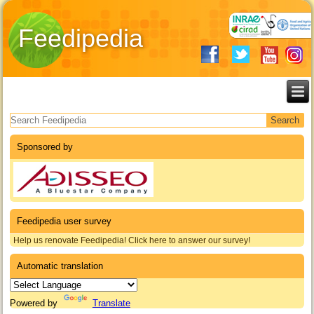
Feedipedia
Search form
Sponsored by
Feedipedia user survey
Help us renovate Feedipedia! Click here to answer our survey!
Automatic translation
Powered by
Translate