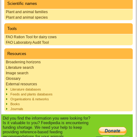
Scientific names
Plant and animal families
Plant and animal species
Tools
FAO Ration Tool for dairy cows
FAO Laboratory Audit Tool
Resources
Broadening horizons
Literature search
Image search
Glossary
External resources
Literature databases
Feeds and plants databases
Organisations & networks
Books
Journals
Did you find the information you were looking for?
Is it valuable to you? Feedipedia is encountering
funding shortage. We need your help to keep
providing reference-based feeding
recommendations for your animals.