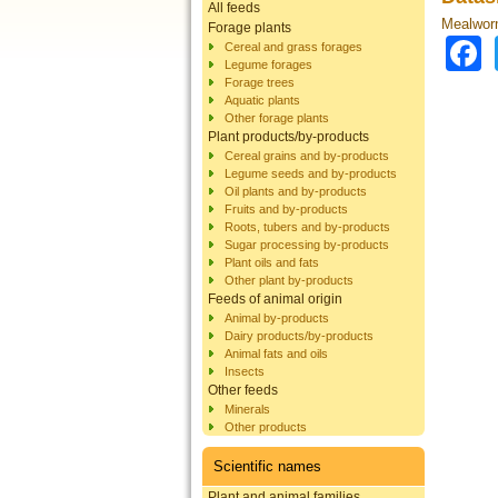
All feeds
Mealworm
Forage plants
Cereal and grass forages
Legume forages
Forage trees
Aquatic plants
Other forage plants
Plant products/by-products
Cereal grains and by-products
Legume seeds and by-products
Oil plants and by-products
Fruits and by-products
Roots, tubers and by-products
Sugar processing by-products
Plant oils and fats
Other plant by-products
Feeds of animal origin
Animal by-products
Dairy products/by-products
Animal fats and oils
Insects
Other feeds
Minerals
Other products
Scientific names
Plant and animal families