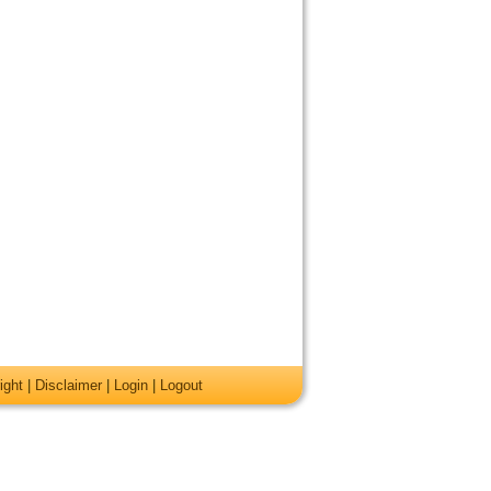
ight
|
Disclaimer
|
Login
|
Logout