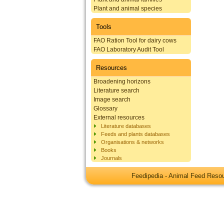
Plant and animal species
Tools
FAO Ration Tool for dairy cows
FAO Laboratory Audit Tool
Resources
Broadening horizons
Literature search
Image search
Glossary
External resources
Literature databases
Feeds and plants databases
Organisations & networks
Books
Journals
Feedipedia - Animal Feed Res