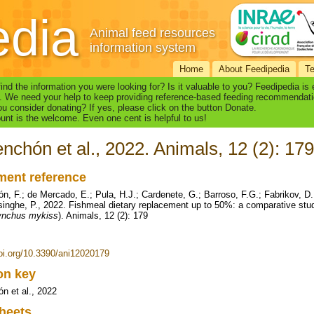
edia
Animal feed resources
information system
Home
About Feedipedia
T
find the information you were looking for? Is it valuable to you? Feedipedia is
. We need your help to keep providing reference-based feeding recommendati
u consider donating? If yes, please click on the button Donate.
nt is the welcome. Even one cent is helpful to us!
nchón et al., 2022. Animals, 12 (2): 179
ent reference
n, F.; de Mercado, E.; Pula, H.J.; Cardenete, G.; Barroso, F.G.; Fabrikov, D.
inghe, P., 2022. Fishmeal dietary replacement up to 50%: a comparative study
ynchus mykiss
). Animals, 12 (2): 179
doi.org/10.3390/ani12020179
ion key
n et al., 2022
heets