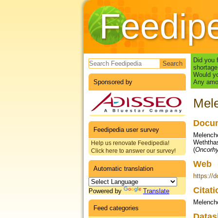
Feedip
Search form
Did you 
shortage
Would yo
Sponsored by
Any amou
Mele
Docum
Feedipedia user survey
Melenchó
Weththas
Help us renovate Feedipedia!
(
Oncorh
Click here to answer our survey!
Web
Automatic translation
https://
Citat
Powered by
Translate
Melenchó
Feed categories
Datas