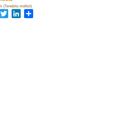
 (Tenebrio molitor)
Facebook
Twitter
LinkedIn
Share