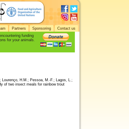
eam
Partners
Sponsoring
Contact us
 encountering funding
ons for your animals.
; Lourenço, H.M.; Pessoa, M.-F.; Lagos, L.;
 of two insect meals for rainbow trout