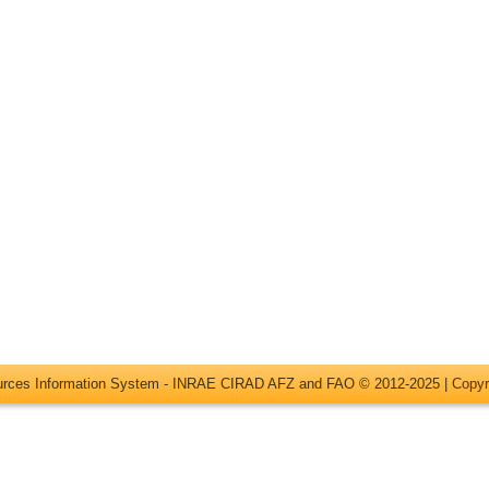
ources Information System - INRAE CIRAD AFZ and FAO © 2012-2025 |
Copyr