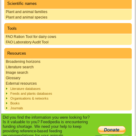
Scientific names
Plant and animal families
Plant and animal species
Tools
FAO Ration Tool for dairy cows
FAO Laboratory Audit Tool
Resources
Broadening horizons
Literature search
Image search
Glossary
External resources
Literature databases
Feeds and plants databases
Organisations & networks
Books
Journals
Did you find the information you were looking for?
Is it valuable to you? Feedipedia is encountering
funding shortage. We need your help to keep
providing reference-based feeding
recommendations for your animals.