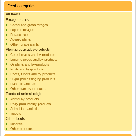
Feed categories
All feeds
Forage plants
Cereal and grass forages
Legume forages
Forage trees
Aquatic plants
Other forage plants
Plant products/by-products
Cereal grains and by-products
Legume seeds and by-products
Oil plants and by-products
Fruits and by-products
Roots, tubers and by-products
Sugar processing by-products
Plant oils and fats
Other plant by-products
Feeds of animal origin
Animal by-products
Dairy products/by-products
Animal fats and oils
Insects
Other feeds
Minerals
Other products