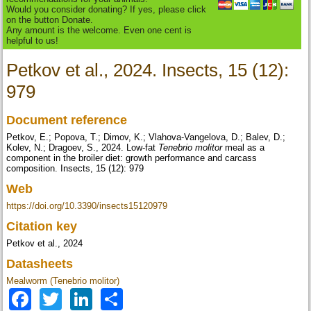
Would you consider donating? If yes, please click
on the button Donate.
Any amount is the welcome. Even one cent is
helpful to us!
Petkov et al., 2024. Insects, 15 (12):
979
Document reference
Petkov, E.; Popova, T.; Dimov, K.; Vlahova-Vangelova, D.; Balev, D.;
Kolev, N.; Dragoev, S., 2024. Low-fat
Tenebrio molitor
meal as a
component in the broiler diet: growth performance and carcass
composition. Insects, 15 (12): 979
Web
https://doi.org/10.3390/insects15120979
Citation key
Petkov et al., 2024
Datasheets
Mealworm (Tenebrio molitor)
Facebook
Twitter
LinkedIn
Share