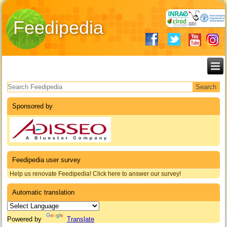
Feedipedia
Search form
Sponsored by
Feedipedia user survey
Help us renovate Feedipedia! Click here to answer our survey!
Automatic translation
Powered by
Translate