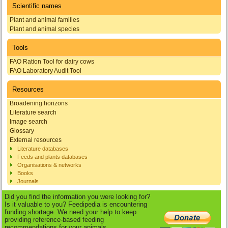
Scientific names
Plant and animal families
Plant and animal species
Tools
FAO Ration Tool for dairy cows
FAO Laboratory Audit Tool
Resources
Broadening horizons
Literature search
Image search
Glossary
External resources
Literature databases
Feeds and plants databases
Organisations & networks
Books
Journals
Did you find the information you were looking for?
Is it valuable to you? Feedipedia is encountering
funding shortage. We need your help to keep
providing reference-based feeding
recommendations for your animals.