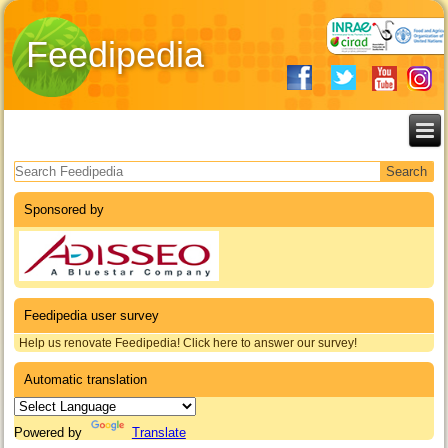
Feedipedia
Search form
Sponsored by
Feedipedia user survey
Help us renovate Feedipedia! Click here to answer our survey!
Automatic translation
Powered by
Translate