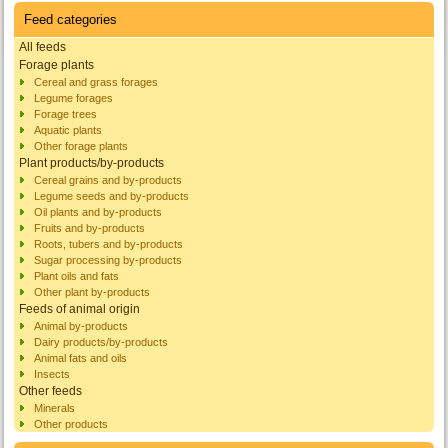
Feed categories
All feeds
Forage plants
Cereal and grass forages
Legume forages
Forage trees
Aquatic plants
Other forage plants
Plant products/by-products
Cereal grains and by-products
Legume seeds and by-products
Oil plants and by-products
Fruits and by-products
Roots, tubers and by-products
Sugar processing by-products
Plant oils and fats
Other plant by-products
Feeds of animal origin
Animal by-products
Dairy products/by-products
Animal fats and oils
Insects
Other feeds
Minerals
Other products