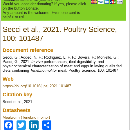
Would you consider donating? If yes, please click
on the button Donate.
Any amount is the welcome. Even one cent is
helpful to us!
Secci et al., 2021. Poultry Science,
100: 101487
Document reference
Secci, G.; Addeo, N. F.; Rodriguez, L. F. P.; Bovera, F.; Moniello, G.;
Parisi, G., 2021.
In vivo
performances, ileal digestibility, and
physicochemical characterization of meat and eggs in laying quails fed
diets containing
Tenebrio molitor
meal. Poultry Science, 100: 101487
Web
https://doi.org/10.1016/j.psj.2021.101487
Citation key
Secci et al., 2021
Datasheets
Mealworm (Tenebrio molitor)
Facebook
Twitter
LinkedIn
Share