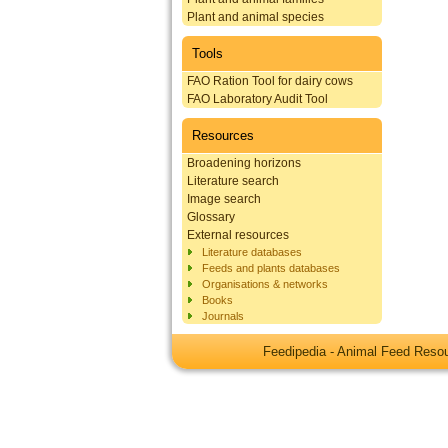
Plant and animal species
Tools
FAO Ration Tool for dairy cows
FAO Laboratory Audit Tool
Resources
Broadening horizons
Literature search
Image search
Glossary
External resources
Literature databases
Feeds and plants databases
Organisations & networks
Books
Journals
Feedipedia - Animal Feed Res