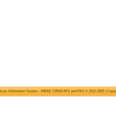
ources Information System - INRAE CIRAD AFZ and FAO © 2012-2025 |
Copyr