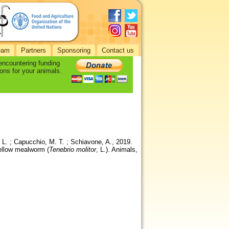
eam
Partners
Sponsoring
Contact us
 encountering funding
ons for your animals.
n, L. ; Capucchio, M. T. ; Schiavone, A., 2019.
yellow mealworm (
Tenebrio molitor
, L.). Animals,