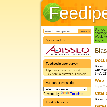
Feedip
Search form
Did you 
shortage
Would yo
Sponsored by
Any amou
Bias
Docum
Feedipedia user survey
Biasato, 
Gut micr
Help us renovate Feedipedia!
9 (5): 21
Click here to answer our survey!
Web
Automatic translation
https://
Citat
Powered by
Translate
Biasato e
Feed categories
Datas