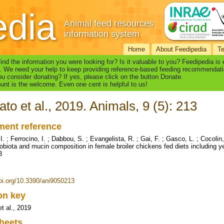
edia
Animal feed resources
information system
Home
About Feedipedia
T
find the information you were looking for? Is it valuable to you? Feedipedia is
. We need your help to keep providing reference-based feeding recommendati
u consider donating? If yes, please click on the button Donate.
nt is the welcome. Even one cent is helpful to us!
ato et al., 2019. Animals, 9 (5): 213
ent reference
I. ; Ferrocino, I. ; Dabbou, S. ; Evangelista, R. ; Gai, F. ; Gasco, L. ; Cocoli
obiota and mucin composition in female broiler chickens fed diets including 
3
doi.org/10.3390/ani9050213
ion key
t al., 2019
heets