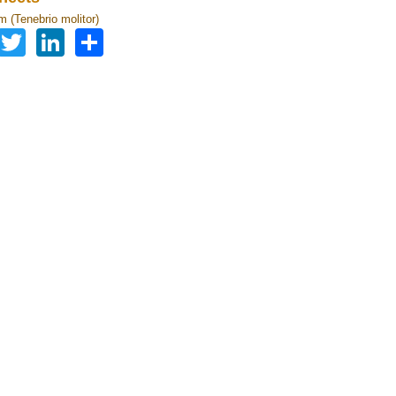
 (Tenebrio molitor)
Facebook
Twitter
LinkedIn
Share