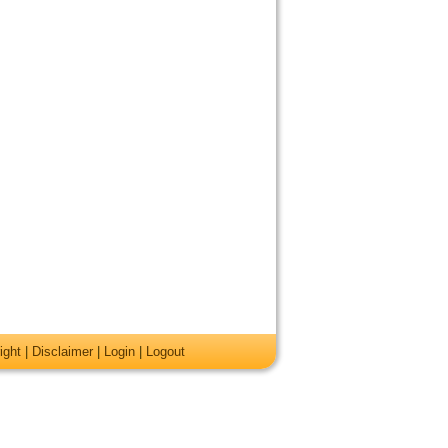
ight
|
Disclaimer
|
Login
|
Logout