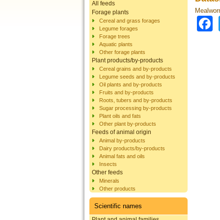
All feeds
Mealworm
Forage plants
Cereal and grass forages
Legume forages
Forage trees
Aquatic plants
Other forage plants
Plant products/by-products
Cereal grains and by-products
Legume seeds and by-products
Oil plants and by-products
Fruits and by-products
Roots, tubers and by-products
Sugar processing by-products
Plant oils and fats
Other plant by-products
Feeds of animal origin
Animal by-products
Dairy products/by-products
Animal fats and oils
Insects
Other feeds
Minerals
Other products
Scientific names
Plant and animal families