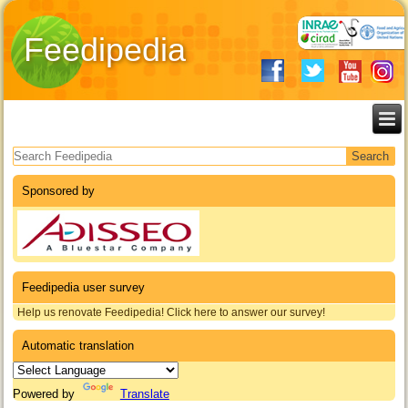
Feedipedia
Search form
Sponsored by
Feedipedia user survey
Help us renovate Feedipedia! Click here to answer our survey!
Automatic translation
Powered by
Translate