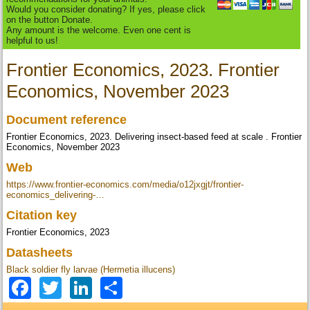
Would you consider donating? If yes, please click
on the button Donate.
Any amount is the welcome. Even one cent is
helpful to us!
Frontier Economics, 2023. Frontier
Economics, November 2023
Document reference
Frontier Economics, 2023. Delivering insect-based feed at scale . Frontier
Economics, November 2023
Web
https://www.frontier-economics.com/media/o12jxgjt/frontier-
economics_delivering-…
Citation key
Frontier Economics, 2023
Datasheets
Black soldier fly larvae (Hermetia illucens)
Facebook
Twitter
LinkedIn
Share