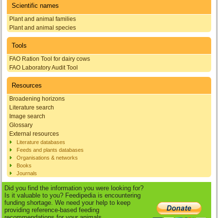
Scientific names
Plant and animal families
Plant and animal species
Tools
FAO Ration Tool for dairy cows
FAO Laboratory Audit Tool
Resources
Broadening horizons
Literature search
Image search
Glossary
External resources
Literature databases
Feeds and plants databases
Organisations & networks
Books
Journals
Did you find the information you were looking for?
Is it valuable to you? Feedipedia is encountering
funding shortage. We need your help to keep
providing reference-based feeding
recommendations for your animals.