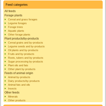
Feed categories
All feeds
Forage plants
Cereal and grass forages
Legume forages
Forage trees
Aquatic plants
Other forage plants
Plant products/by-products
Cereal grains and by-products
Legume seeds and by-products
Oil plants and by-products
Fruits and by-products
Roots, tubers and by-products
Sugar processing by-products
Plant oils and fats
Other plant by-products
Feeds of animal origin
Animal by-products
Dairy products/by-products
Animal fats and oils
Insects
Other feeds
Minerals
Other products