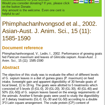
Would you consider donating? If yes, please click
on the button Donate.
Any amount is the welcome. Even one cent is
helpful to us!
Phimphachanhvongsod et al., 2002.
Asian-Aust. J. Anim. Sci., 15 (11):
1585-1590
Document reference
Phimphachanhvongsod, V.; Ledin, I., 2002. Performance of growing goats
fed
Panicum maximum
and leaves of
Gliricidia sepium
. Asian-Aust. J.
Anim. Sci., 15 (11): 1585-1590
Abstract
The objective of this study was to evaluate the effect of different levels
of G. sepium leaves in a diet of guinea grass (P. maximum) on feed
intake, liveweight gain and apparent digestibility of 30 female goats of
local breed, 11 to 18 kg. The goats were allotted to 5 treatments which
consisted of 5 levels (0 (GL-0), 20 (GL-20), 30 (GL-30), 40 (GL-40) and
50% (GL-50)) of G. sepium leaves based on the energy requirements of
the animals. Another 6 female goats were used to study the digestibility
of 3 dietary treatments (GL-0, GL-30 and GL-50) according to a double
3*3 Latin square arrangement. The crude protein (CP) content of