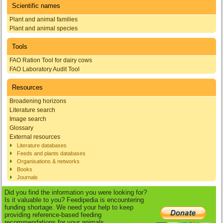
Scientific names
Plant and animal families
Plant and animal species
Tools
FAO Ration Tool for dairy cows
FAO Laboratory Audit Tool
Resources
Broadening horizons
Literature search
Image search
Glossary
External resources
Literature databases
Feeds and plants databases
Organisations & networks
Books
Journals
Did you find the information you were looking for?
Is it valuable to you? Feedipedia is encountering
funding shortage. We need your help to keep
providing reference-based feeding
recommendations for your animals.