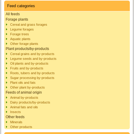
Feed categories
All feeds
Forage plants
Cereal and grass forages
Legume forages
Forage trees
Aquatic plants
Other forage plants
Plant products/by-products
Cereal grains and by-products
Legume seeds and by-products
Oil plants and by-products
Fruits and by-products
Roots, tubers and by-products
Sugar processing by-products
Plant oils and fats
Other plant by-products
Feeds of animal origin
Animal by-products
Dairy products/by-products
Animal fats and oils
Insects
Other feeds
Minerals
Other products