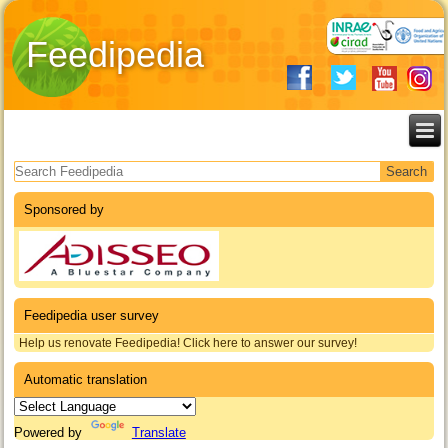
Feedipedia
Search form
Sponsored by
Feedipedia user survey
Help us renovate Feedipedia! Click here to answer our survey!
Automatic translation
Powered by
Translate