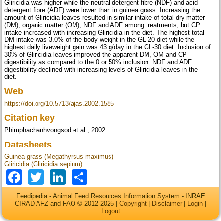
Gliricidia was higher while the neutral detergent fibre (NDF) and acid
detergent fibre (ADF) were lower than in guinea grass. Increasing the
amount of Gliricidia leaves resulted in similar intake of total dry matter
(DM), organic matter (OM), NDF and ADF among treatments, but CP
intake increased with increasing Gliricidia in the diet. The highest total
DM intake was 3.0% of the body weight in the GL-20 diet while the
highest daily liveweight gain was 43 g/day in the GL-30 diet. Inclusion of
30% of Gliricidia leaves improved the apparent DM, OM and CP
digestibility as compared to the 0 or 50% inclusion. NDF and ADF
digestibility declined with increasing levels of Gliricidia leaves in the
diet.
Web
https://doi.org/10.5713/ajas.2002.1585
Citation key
Phimphachanhvongsod et al., 2002
Datasheets
Guinea grass (Megathyrsus maximus)
Gliricidia (Gliricidia sepium)
Facebook
Twitter
LinkedIn
Share
Feedipedia - Animal Feed Resources Information System - INRAE
CIRAD AFZ and FAO © 2012-2025 |
Copyright
|
Disclaimer
|
Login
|
Logout