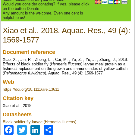
Would you consider donating? If yes, please click
on the button Donate.
Any amount is the welcome. Even one cent is
helpful to us!
Xiao et al., 2018. Aquac. Res., 49 (4):
1569-1577
Document reference
Xiao, X. ; Jin, P. ; Zheng, L. ; Cai, M. ; Yu, Z. ; Yu, J. ; Zhang, J., 2018.
Effects of black soldier fly (
Hermetia illucens
) larvae meal protein as a
fishmeal replacement on the growth and immune index of yellow catfish
(
Pelteobagrus fulvidraco
). Aquac. Res., 49 (4): 1569-1577
Web
https://doi.org/10.1111/are.13611
Citation key
Xiao et al., 2018
Datasheets
Black soldier fly larvae (Hermetia illucens)
Facebook
Twitter
LinkedIn
Share