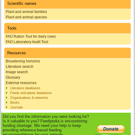
Scientific names
Plant and animal families
Plant and animal species
Tools
FAO Ration Tool for dairy cows
FAO Laboratory Audit Tool
Resources
Broadening horizons
Literature search
Image search
Glossary
External resources
Literature databases
Feeds and plants databases
Organisations & networks
Books
Journals
Did you find the information you were looking for?
Is it valuable to you? Feedipedia is encountering
funding shortage. We need your help to keep
providing reference-based feeding
recommendations for your animals.