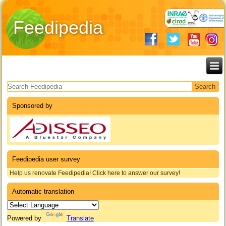
Feedipedia
Search form
Sponsored by
Feedipedia user survey
Help us renovate Feedipedia! Click here to answer our survey!
Automatic translation
Powered by
Translate