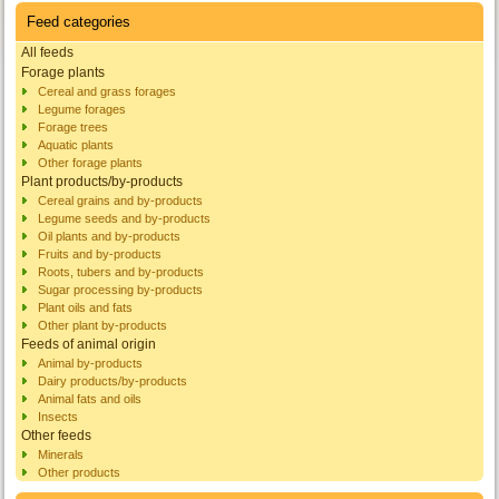
Feed categories
All feeds
Forage plants
Cereal and grass forages
Legume forages
Forage trees
Aquatic plants
Other forage plants
Plant products/by-products
Cereal grains and by-products
Legume seeds and by-products
Oil plants and by-products
Fruits and by-products
Roots, tubers and by-products
Sugar processing by-products
Plant oils and fats
Other plant by-products
Feeds of animal origin
Animal by-products
Dairy products/by-products
Animal fats and oils
Insects
Other feeds
Minerals
Other products