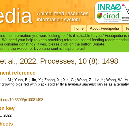
edia
Animal feed resources
information system
Home
About Feedipedia
T
find the information you were looking for? Is it valuable to you? Feedipedia is
. We need your help to keep providing reference-based feeding recommendati
u consider donating? If yes, please click on the button Donate.
nt is the welcome. Even one cent is helpful to us!
et al., 2022. Processes, 10 (8): 1498
ent reference
 Liu, M.; Yuan, B.; Jin, X.; Zhang, X.; Xie, G.; Wang, Z.; Lv, Y.; Wang, W.;
f growing pigs fed with black soldier fly (
Hermetia illucens
) larvae as alternat
doi.org/10.3390/pr10081498
ion key
l., 2022
heets