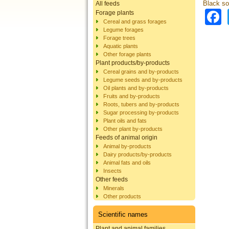
Black sol
All feeds
Forage plants
Cereal and grass forages
Legume forages
Forage trees
Aquatic plants
Other forage plants
Plant products/by-products
Cereal grains and by-products
Legume seeds and by-products
Oil plants and by-products
Fruits and by-products
Roots, tubers and by-products
Sugar processing by-products
Plant oils and fats
Other plant by-products
Feeds of animal origin
Animal by-products
Dairy products/by-products
Animal fats and oils
Insects
Other feeds
Minerals
Other products
Scientific names
Plant and animal families