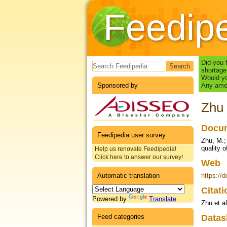
Feedip
Search form
Did you 
shortage
Would yo
Sponsored by
Any amou
Zhu 
Docum
Feedipedia user survey
Zhu, M.;
quality o
Help us renovate Feedipedia!
Click here to answer our survey!
Web
Automatic translation
https://
Citat
Powered by
Translate
Zhu et a
Feed categories
Datas