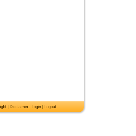
ight
|
Disclaimer
|
Login
|
Logout