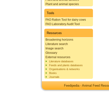
Plant and animal species
Tools
FAO Ration Tool for dairy cows
FAO Laboratory Audit Tool
Resources
Broadening horizons
Literature search
Image search
Glossary
External resources
Literature databases
Feeds and plants databases
Organisations & networks
Books
Journals
Feedipedia - Animal Feed Res