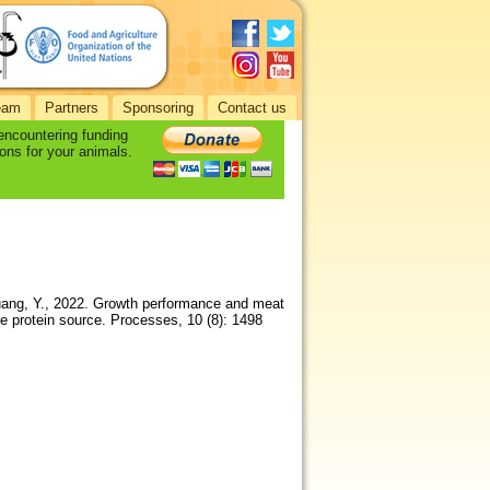
eam
Partners
Sponsoring
Contact us
 encountering funding
ons for your animals.
 Huang, Y., 2022. Growth performance and meat
ive protein source. Processes, 10 (8): 1498