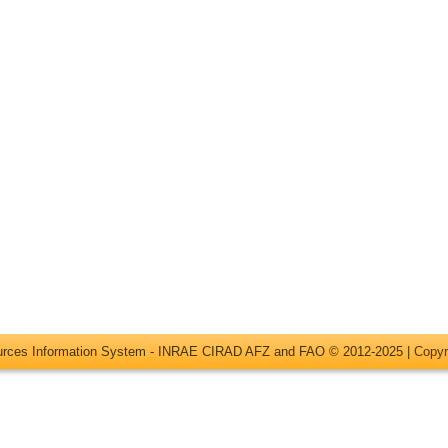
ources Information System - INRAE CIRAD AFZ and FAO © 2012-2025 |
Copyr