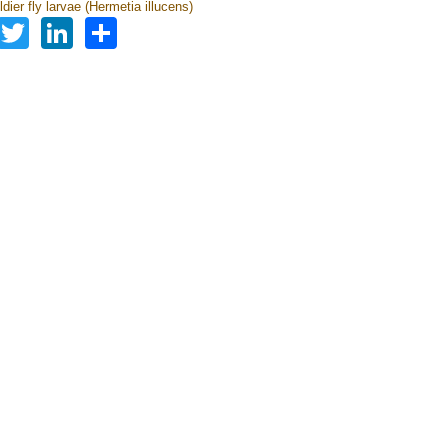
dier fly larvae (Hermetia illucens)
Facebook
Twitter
LinkedIn
Share