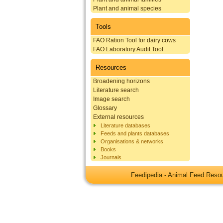
Plant and animal species
Tools
FAO Ration Tool for dairy cows
FAO Laboratory Audit Tool
Resources
Broadening horizons
Literature search
Image search
Glossary
External resources
Literature databases
Feeds and plants databases
Organisations & networks
Books
Journals
Feedipedia - Animal Feed Res