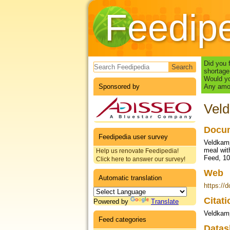
Feedip
Search form
Did you 
shortage
Would yo
Sponsored by
Any amou
Veld
Docum
Feedipedia user survey
Veldkamp
meal wit
Help us renovate Feedipedia!
Feed, 10
Click here to answer our survey!
Web
Automatic translation
https://
Citat
Powered by
Translate
Veldkamp
Feed categories
Datas