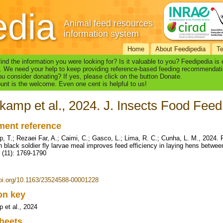
edia
Animal feed resources
information system
Home
About Feedipedia
T
find the information you were looking for? Is it valuable to you? Feedipedia is
. We need your help to keep providing reference-based feeding recommendati
u consider donating? If yes, please click on the button Donate.
nt is the welcome. Even one cent is helpful to us!
kamp et al., 2024. J. Insects Food Feed
ent reference
, T.; Rezaei Far, A.; Caimi, C.; Gasco, L.; Lima, R. C.; Cunha, L. M., 2024.
h black soldier fly larvae meal improves feed efficiency in laying hens betwe
 (11): 1769-1790
doi.org/10.1163/23524588-00001228
ion key
 et al., 2024
heets