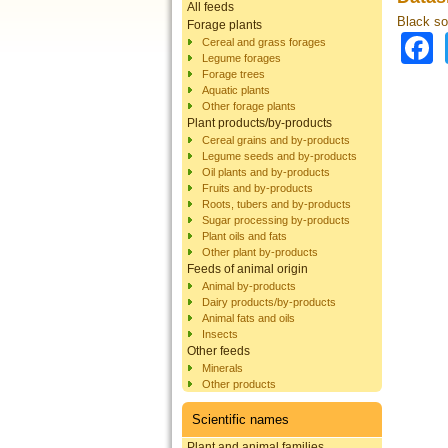
All feeds
Black sol
Forage plants
Cereal and grass forages
Legume forages
Forage trees
Aquatic plants
Other forage plants
Plant products/by-products
Cereal grains and by-products
Legume seeds and by-products
Oil plants and by-products
Fruits and by-products
Roots, tubers and by-products
Sugar processing by-products
Plant oils and fats
Other plant by-products
Feeds of animal origin
Animal by-products
Dairy products/by-products
Animal fats and oils
Insects
Other feeds
Minerals
Other products
Scientific names
Plant and animal families