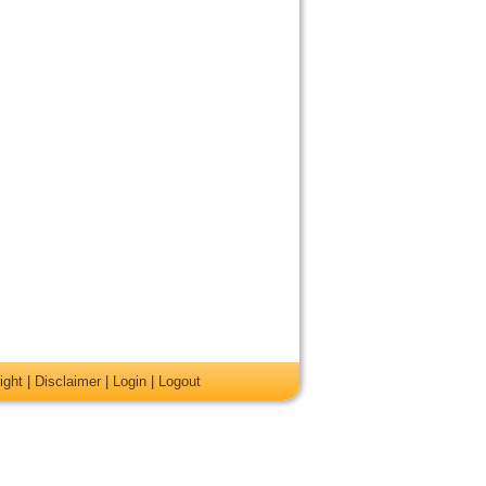
ight
|
Disclaimer
|
Login
|
Logout