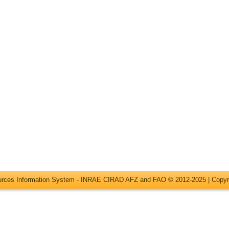
ources Information System - INRAE CIRAD AFZ and FAO © 2012-2025 |
Copyr