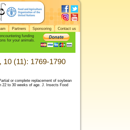
eam
Partners
Sponsoring
Contact us
 encountering funding
ons for your animals.
, 10 (11): 1769-1790
 Partial or complete replacement of soybean
en 22 to 30 weeks of age. J. Insects Food