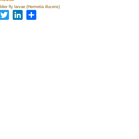
dier fly larvae (Hermetia illucens)
Facebook
Twitter
LinkedIn
Share