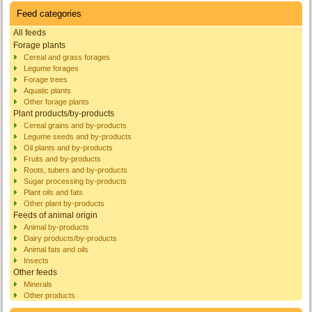
Feed categories
All feeds
Forage plants
Cereal and grass forages
Legume forages
Forage trees
Aquatic plants
Other forage plants
Plant products/by-products
Cereal grains and by-products
Legume seeds and by-products
Oil plants and by-products
Fruits and by-products
Roots, tubers and by-products
Sugar processing by-products
Plant oils and fats
Other plant by-products
Feeds of animal origin
Animal by-products
Dairy products/by-products
Animal fats and oils
Insects
Other feeds
Minerals
Other products