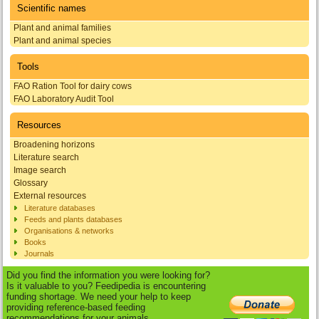
Scientific names
Plant and animal families
Plant and animal species
Tools
FAO Ration Tool for dairy cows
FAO Laboratory Audit Tool
Resources
Broadening horizons
Literature search
Image search
Glossary
External resources
Literature databases
Feeds and plants databases
Organisations & networks
Books
Journals
Did you find the information you were looking for?
Is it valuable to you? Feedipedia is encountering
funding shortage. We need your help to keep
providing reference-based feeding
recommendations for your animals.