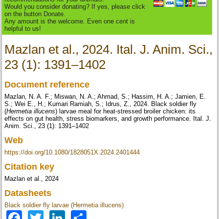
Would you consider donating? If yes, please click
on the button Donate.
Any amount is the welcome. Even one cent is
helpful to us!
Mazlan et al., 2024. Ital. J. Anim. Sci.,
23 (1): 1391–1402
Document reference
Mazlan, N. A. F.; Miswan, N. A.; Ahmad, S.; Hassim, H. A.; Jamien, E.
S.; Wei E., H.; Kumari Ramiah, S.; Idrus, Z., 2024. Black soldier fly
(
Hermetia illucens
) larvae meal for heat-stressed broiler chicken: its
effects on gut health, stress biomarkers, and growth performance. Ital. J.
Anim. Sci., 23 (1): 1391–1402
Web
https://doi.org/10.1080/1828051X.2024.2401444
Citation key
Mazlan et al., 2024
Datasheets
Black soldier fly larvae (Hermetia illucens)
Facebook
Twitter
LinkedIn
Share