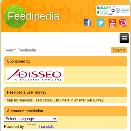
Feedipedia
Search form
Sponsored by
Feedipedia user survey
Help us renovate Feedipedia! Click here to answer our survey!
Automatic translation
Powered by
Translate