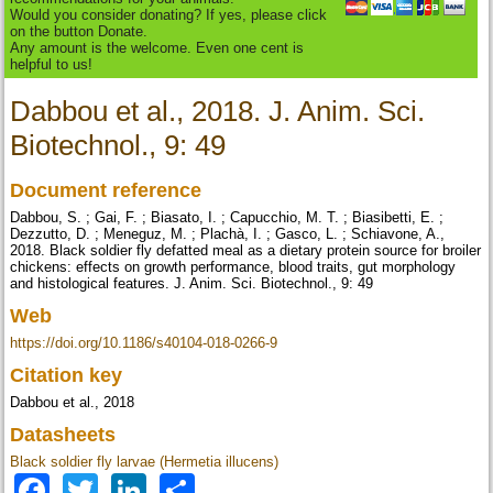
Would you consider donating? If yes, please click
on the button Donate.
Any amount is the welcome. Even one cent is
helpful to us!
Dabbou et al., 2018. J. Anim. Sci.
Biotechnol., 9: 49
Document reference
Dabbou, S. ; Gai, F. ; Biasato, I. ; Capucchio, M. T. ; Biasibetti, E. ;
Dezzutto, D. ; Meneguz, M. ; Plachà, I. ; Gasco, L. ; Schiavone, A.,
2018. Black soldier fly defatted meal as a dietary protein source for broiler
chickens: effects on growth performance, blood traits, gut morphology
and histological features. J. Anim. Sci. Biotechnol., 9: 49
Web
https://doi.org/10.1186/s40104-018-0266-9
Citation key
Dabbou et al., 2018
Datasheets
Black soldier fly larvae (Hermetia illucens)
Facebook
Twitter
LinkedIn
Share