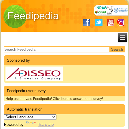
Feedipedia
Search form
Sponsored by
Feedipedia user survey
Help us renovate Feedipedia! Click here to answer our survey!
Automatic translation
Powered by
Translate