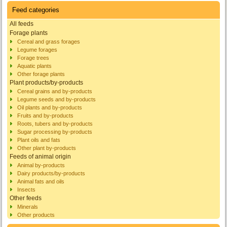
Feed categories
All feeds
Forage plants
Cereal and grass forages
Legume forages
Forage trees
Aquatic plants
Other forage plants
Plant products/by-products
Cereal grains and by-products
Legume seeds and by-products
Oil plants and by-products
Fruits and by-products
Roots, tubers and by-products
Sugar processing by-products
Plant oils and fats
Other plant by-products
Feeds of animal origin
Animal by-products
Dairy products/by-products
Animal fats and oils
Insects
Other feeds
Minerals
Other products