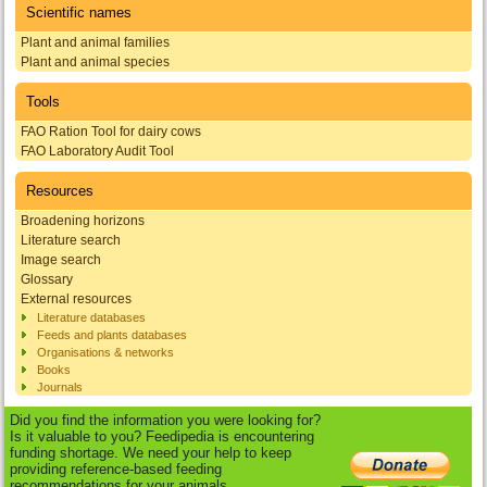
Scientific names
Plant and animal families
Plant and animal species
Tools
FAO Ration Tool for dairy cows
FAO Laboratory Audit Tool
Resources
Broadening horizons
Literature search
Image search
Glossary
External resources
Literature databases
Feeds and plants databases
Organisations & networks
Books
Journals
Did you find the information you were looking for?
Is it valuable to you? Feedipedia is encountering
funding shortage. We need your help to keep
providing reference-based feeding
recommendations for your animals.