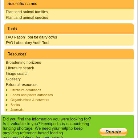
Scientific names
Plant and animal families
Plant and animal species
Tools
FAO Ration Tool for dairy cows
FAO Laboratory Audit Tool
Resources
Broadening horizons
Literature search
Image search
Glossary
External resources
Literature databases
Feeds and plants databases
Organisations & networks
Books
Journals
Did you find the information you were looking for?
Is it valuable to you? Feedipedia is encountering
funding shortage. We need your help to keep
providing reference-based feeding
recommendations for your animals.