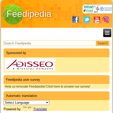
Feedipedia
Search form
Sponsored by
Feedipedia user survey
Help us renovate Feedipedia! Click here to answer our survey!
Automatic translation
Powered by
Translate