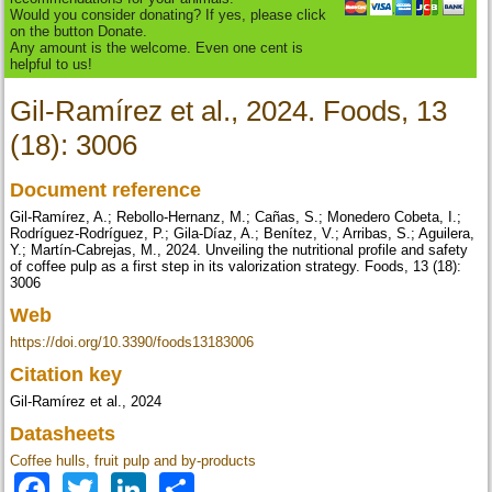
Would you consider donating? If yes, please click
on the button Donate.
Any amount is the welcome. Even one cent is
helpful to us!
Gil-Ramírez et al., 2024. Foods, 13
(18): 3006
Document reference
Gil-Ramírez, A.; Rebollo-Hernanz, M.; Cañas, S.; Monedero Cobeta, I.;
Rodríguez-Rodríguez, P.; Gila-Díaz, A.; Benítez, V.; Arribas, S.; Aguilera,
Y.; Martín-Cabrejas, M., 2024. Unveiling the nutritional profile and safety
of coffee pulp as a first step in its valorization strategy. Foods, 13 (18):
3006
Web
https://doi.org/10.3390/foods13183006
Citation key
Gil-Ramírez et al., 2024
Datasheets
Coffee hulls, fruit pulp and by-products
Facebook
Twitter
LinkedIn
Share