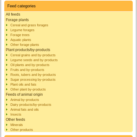
Feed categories
All feeds
Forage plants
Cereal and grass forages
Legume forages
Forage trees
Aquatic plants
Other forage plants
Plant products/by-products
Cereal grains and by-products
Legume seeds and by-products
Oil plants and by-products
Fruits and by-products
Roots, tubers and by-products
Sugar processing by-products
Plant oils and fats
Other plant by-products
Feeds of animal origin
Animal by-products
Dairy products/by-products
Animal fats and oils
Insects
Other feeds
Minerals
Other products