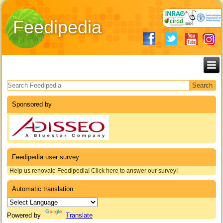
Feedipedia
Search form
Sponsored by
Feedipedia user survey
Help us renovate Feedipedia! Click here to answer our survey!
Automatic translation
Powered by
Translate