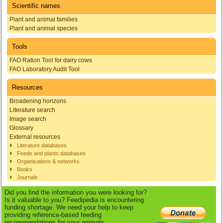
Scientific names
Plant and animal families
Plant and animal species
Tools
FAO Ration Tool for dairy cows
FAO Laboratory Audit Tool
Resources
Broadening horizons
Literature search
Image search
Glossary
External resources
Literature databases
Feeds and plants databases
Organisations & networks
Books
Journals
Did you find the information you were looking for?
Is it valuable to you? Feedipedia is encountering
funding shortage. We need your help to keep
providing reference-based feeding
recommendations for your animals.