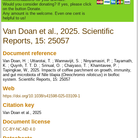
Would you consider donating? If yes, please click
on the button Donate.
Any amount is the welcome. Even one cent is
helpful to us!
Van Doan et al., 2025. Scientific
Reports, 15: 25057
Document reference
Van Doan, H. ; Uttarotai, T. ; Wannavijit, S. ; Ninyamasiri, P. ; Tayamath,
K. ; Quynh, T. T. D. ; Srinual, O. ; Chaiyaso, T. ; Khamtavee, P. ;
Tapingkae, W., 2025. Impacts of coffee parchment on growth, immunity,
and gut microbiota of Nile tilapia (
Oreochromis niloticus
) in biofloc
system. Scientific Reports, 15: 25057
Web
https://doi.org/10.1038/s41598-025-03109-1
Citation key
Van Doan et al., 2025
Document license
CC-BY-NC-ND 4.0