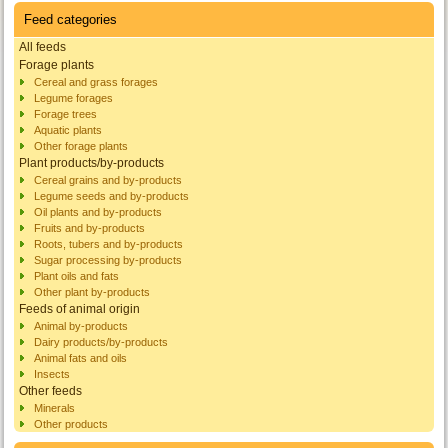
Feed categories
All feeds
Forage plants
Cereal and grass forages
Legume forages
Forage trees
Aquatic plants
Other forage plants
Plant products/by-products
Cereal grains and by-products
Legume seeds and by-products
Oil plants and by-products
Fruits and by-products
Roots, tubers and by-products
Sugar processing by-products
Plant oils and fats
Other plant by-products
Feeds of animal origin
Animal by-products
Dairy products/by-products
Animal fats and oils
Insects
Other feeds
Minerals
Other products