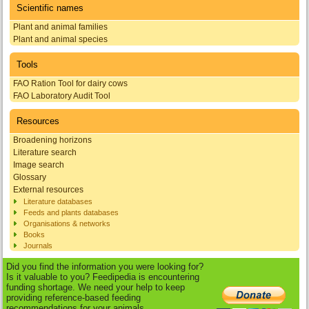
Scientific names
Plant and animal families
Plant and animal species
Tools
FAO Ration Tool for dairy cows
FAO Laboratory Audit Tool
Resources
Broadening horizons
Literature search
Image search
Glossary
External resources
Literature databases
Feeds and plants databases
Organisations & networks
Books
Journals
Did you find the information you were looking for?
Is it valuable to you? Feedipedia is encountering
funding shortage. We need your help to keep
providing reference-based feeding
recommendations for your animals.