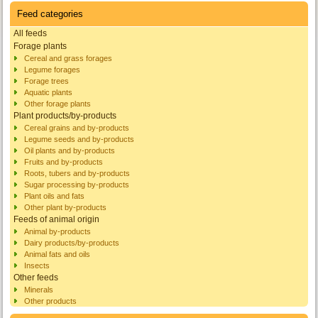
Feed categories
All feeds
Forage plants
Cereal and grass forages
Legume forages
Forage trees
Aquatic plants
Other forage plants
Plant products/by-products
Cereal grains and by-products
Legume seeds and by-products
Oil plants and by-products
Fruits and by-products
Roots, tubers and by-products
Sugar processing by-products
Plant oils and fats
Other plant by-products
Feeds of animal origin
Animal by-products
Dairy products/by-products
Animal fats and oils
Insects
Other feeds
Minerals
Other products