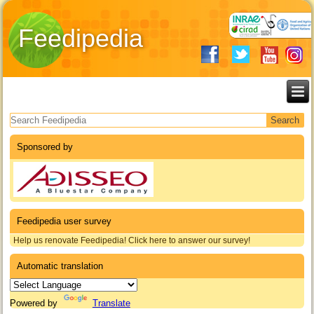
Feedipedia
Search form
Sponsored by
Feedipedia user survey
Help us renovate Feedipedia! Click here to answer our survey!
Automatic translation
Powered by
Translate