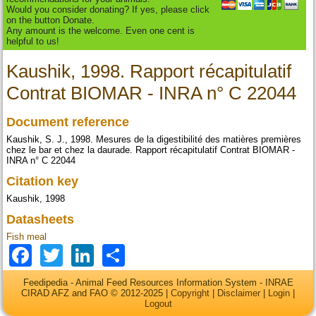
Would you consider donating? If yes, please click
on the button Donate.
Any amount is the welcome. Even one cent is
helpful to us!
Kaushik, 1998. Rapport récapitulatif
Contrat BIOMAR - INRA n° C 22044
Document reference
Kaushik, S. J., 1998. Mesures de la digestibilité des matières premières
chez le bar et chez la daurade. Rapport récapitulatif Contrat BIOMAR -
INRA n° C 22044
Citation key
Kaushik, 1998
Datasheets
Fish meal
Facebook
Twitter
LinkedIn
Share
Feedipedia - Animal Feed Resources Information System - INRAE
CIRAD AFZ and FAO © 2012-2025 |
Copyright
|
Disclaimer
|
Login
|
Logout