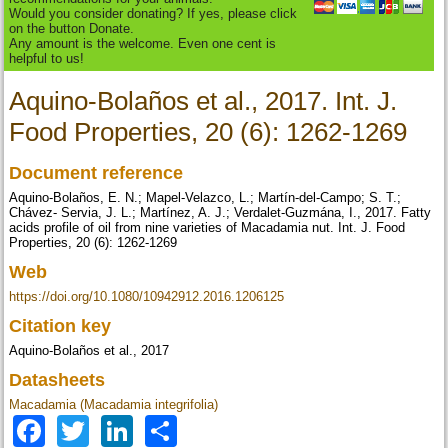
Would you consider donating? If yes, please click
on the button Donate.
Any amount is the welcome. Even one cent is
helpful to us!
Aquino-Bolaños et al., 2017. Int. J.
Food Properties, 20 (6): 1262-1269
Document reference
Aquino-Bolaños, E. N.; Mapel-Velazco, L.; Martín-del-Campo; S. T.;
Chávez- Servia, J. L.; Martínez, A. J.; Verdalet-Guzmána, I., 2017. Fatty
acids profile of oil from nine varieties of Macadamia nut. Int. J. Food
Properties, 20 (6): 1262-1269
Web
https://doi.org/10.1080/10942912.2016.1206125
Citation key
Aquino-Bolaños et al., 2017
Datasheets
Macadamia (Macadamia integrifolia)
Facebook
Twitter
LinkedIn
Share