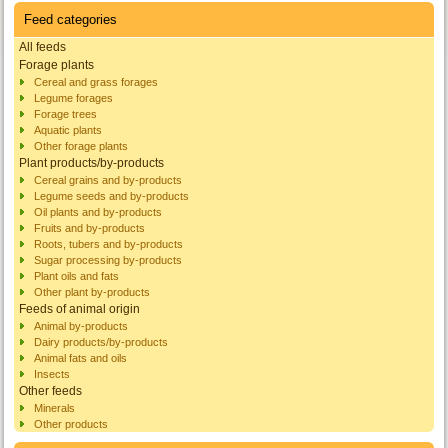
Feed categories
All feeds
Forage plants
Cereal and grass forages
Legume forages
Forage trees
Aquatic plants
Other forage plants
Plant products/by-products
Cereal grains and by-products
Legume seeds and by-products
Oil plants and by-products
Fruits and by-products
Roots, tubers and by-products
Sugar processing by-products
Plant oils and fats
Other plant by-products
Feeds of animal origin
Animal by-products
Dairy products/by-products
Animal fats and oils
Insects
Other feeds
Minerals
Other products