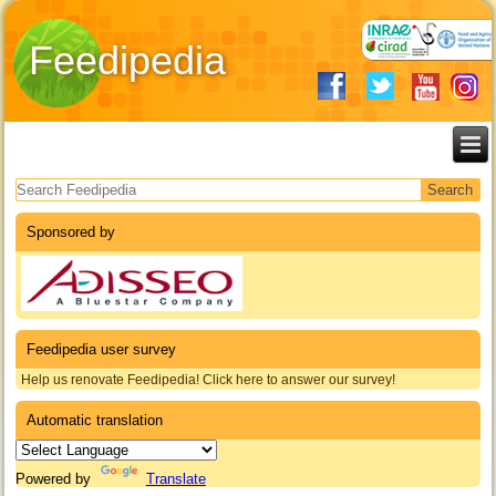
Feedipedia
Search form
Sponsored by
Feedipedia user survey
Help us renovate Feedipedia! Click here to answer our survey!
Automatic translation
Powered by
Translate