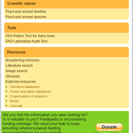
Scientific names
Plant and animal families
Plant and animal species
Tools
FAO Ration Tool for dairy cows
FAO Laboratory Audit Tool
Resources
Broadening horizons
Literature search
Image search
Glossary
External resources
Literature databases
Feeds and plants databases
Organisations & networks
Books
Journals
Did you find the information you were looking for?
Is it valuable to you? Feedipedia is encountering
funding shortage. We need your help to keep
providing reference-based feeding
recommendations for your animals.