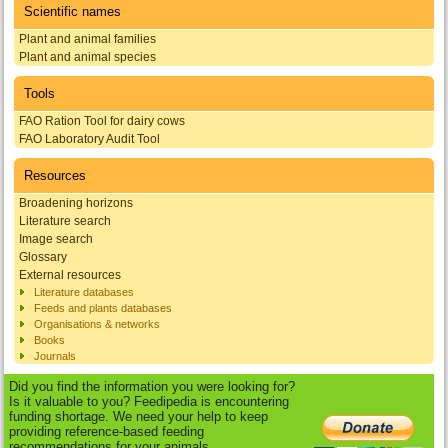
Scientific names
Plant and animal families
Plant and animal species
Tools
FAO Ration Tool for dairy cows
FAO Laboratory Audit Tool
Resources
Broadening horizons
Literature search
Image search
Glossary
External resources
Literature databases
Feeds and plants databases
Organisations & networks
Books
Journals
Did you find the information you were looking for?
Is it valuable to you? Feedipedia is encountering
funding shortage. We need your help to keep
providing reference-based feeding
recommendations for your animals.