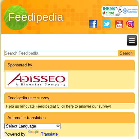
Feedipedia
Search form
Sponsored by
Feedipedia user survey
Help us renovate Feedipedia! Click here to answer our survey!
Automatic translation
Powered by
Translate