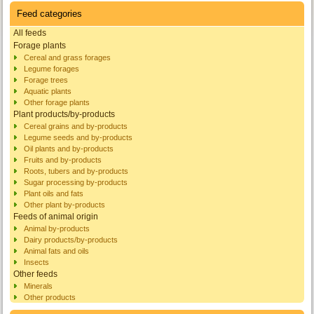
Feed categories
All feeds
Forage plants
Cereal and grass forages
Legume forages
Forage trees
Aquatic plants
Other forage plants
Plant products/by-products
Cereal grains and by-products
Legume seeds and by-products
Oil plants and by-products
Fruits and by-products
Roots, tubers and by-products
Sugar processing by-products
Plant oils and fats
Other plant by-products
Feeds of animal origin
Animal by-products
Dairy products/by-products
Animal fats and oils
Insects
Other feeds
Minerals
Other products