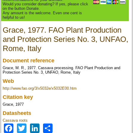
Would you consider donating? If yes, please click
on the button Donate.
Any amount is the welcome. Even one cent is
helpful to us!
Grace, 1977. FAO Plant Production
and Protection Series No. 3, UNFAO,
Rome, Italy
Document reference
Grace, M. R., 1977. Cassava processing. FAO Plant Production and
Protection Series No. 3, UNFAO, Rome, Italy
Web
http://www.fao.org/3/x5032e/x5032E00.htm
Citation key
Grace, 1977
Datasheets
Cassava roots
Facebook
Twitter
LinkedIn
Share