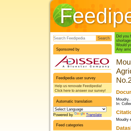
Feedip
Search form
Did you 
shortage
Would yo
Sponsored by
Any amou
Moud
Agri
Feedipedia user survey
No.2
Help us renovate Feedipedia!
Click here to answer our survey!
Docum
Moudry, 
Automatic translation
In: Coll
Citat
Powered by
Translate
Moudry e
Feed categories
Datas