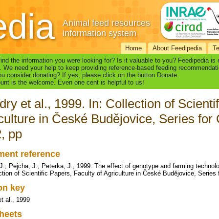
edia
Animal feed resources
information system
Home
About Feedipedia
T
find the information you were looking for? Is it valuable to you? Feedipedia is
. We need your help to keep providing reference-based feeding recommendati
u consider donating? If yes, please click on the button Donate.
nt is the welcome. Even one cent is helpful to us!
ry et al., 1999. In: Collection of Scienti
culture in České Budějovice, Series for 
, pp
ent reference
J.; Pejcha, J.; Peterka, J., 1999. The effect of genotype and farming technol
ection of Scientific Papers, Faculty of Agriculture in České Budějovice, Series
ion key
t al., 1999
heets