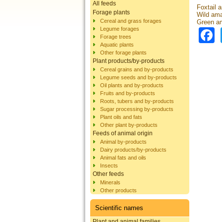
All feeds
Foxtail 
Forage plants
Wild ama
Cereal and grass forages
Green am
Legume forages
Forage trees
Aquatic plants
Other forage plants
Plant products/by-products
Cereal grains and by-products
Legume seeds and by-products
Oil plants and by-products
Fruits and by-products
Roots, tubers and by-products
Sugar processing by-products
Plant oils and fats
Other plant by-products
Feeds of animal origin
Animal by-products
Dairy products/by-products
Animal fats and oils
Insects
Other feeds
Minerals
Other products
Scientific names
Plant and animal families