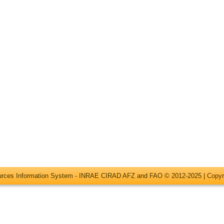
ources Information System - INRAE CIRAD AFZ and FAO © 2012-2025 |
Copyr