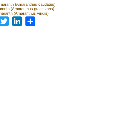
amaranth (Amaranthus caudatus)
ranth (Amaranthus graecizans)
aranth (Amaranthus viridis)
Facebook
Twitter
LinkedIn
Share