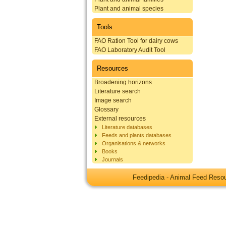
Plant and animal species
Tools
FAO Ration Tool for dairy cows
FAO Laboratory Audit Tool
Resources
Broadening horizons
Literature search
Image search
Glossary
External resources
Literature databases
Feeds and plants databases
Organisations & networks
Books
Journals
Feedipedia - Animal Feed Res