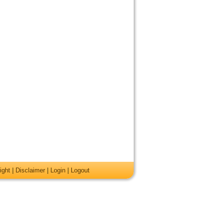
ight
|
Disclaimer
|
Login
|
Logout