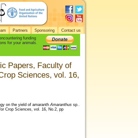
eam
Partners
Sponsoring
Contact us
 encountering funding
ons for your animals.
fic Papers, Faculty of
Crop Sciences, vol. 16,
ogy on the yield of amaranth
Amaranthus
sp..
 for Crop Sciences, vol. 16, No.2, pp