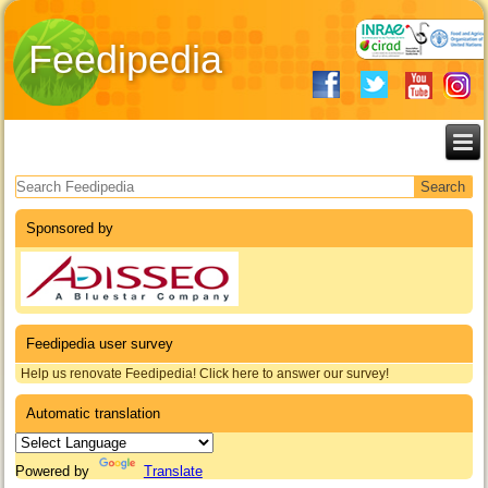
Feedipedia
Search form
Sponsored by
Feedipedia user survey
Help us renovate Feedipedia! Click here to answer our survey!
Automatic translation
Powered by
Translate