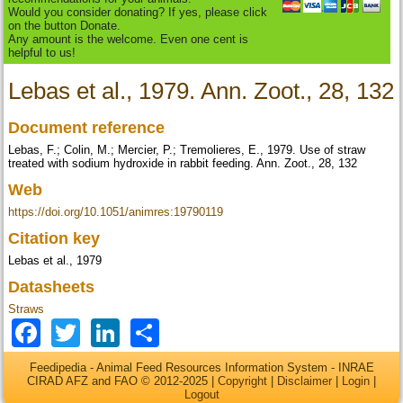
Would you consider donating? If yes, please click
on the button Donate.
Any amount is the welcome. Even one cent is
helpful to us!
Lebas et al., 1979. Ann. Zoot., 28, 132
Document reference
Lebas, F.; Colin, M.; Mercier, P.; Tremolieres, E., 1979. Use of straw
treated with sodium hydroxide in rabbit feeding. Ann. Zoot., 28, 132
Web
https://doi.org/10.1051/animres:19790119
Citation key
Lebas et al., 1979
Datasheets
Straws
Facebook
Twitter
LinkedIn
Share
Feedipedia - Animal Feed Resources Information System - INRAE
CIRAD AFZ and FAO © 2012-2025 |
Copyright
|
Disclaimer
|
Login
|
Logout