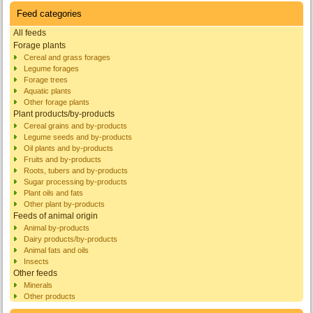
Feed categories
All feeds
Forage plants
Cereal and grass forages
Legume forages
Forage trees
Aquatic plants
Other forage plants
Plant products/by-products
Cereal grains and by-products
Legume seeds and by-products
Oil plants and by-products
Fruits and by-products
Roots, tubers and by-products
Sugar processing by-products
Plant oils and fats
Other plant by-products
Feeds of animal origin
Animal by-products
Dairy products/by-products
Animal fats and oils
Insects
Other feeds
Minerals
Other products