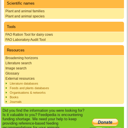
Scientific names
Plant and animal families
Plant and animal species
Tools
FAO Ration Tool for dairy cows
FAO Laboratory Audit Tool
Resources
Broadening horizons
Literature search
Image search
Glossary
External resources
Literature databases
Feeds and plants databases
Organisations & networks
Books
Journals
Did you find the information you were looking for?
Is it valuable to you? Feedipedia is encountering
funding shortage. We need your help to keep
providing reference-based feeding
recommendations for your animals.