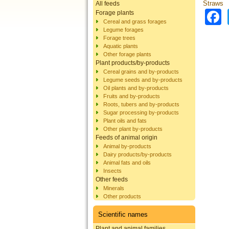
Straws
All feeds
Forage plants
Cereal and grass forages
Legume forages
Forage trees
Aquatic plants
Other forage plants
Plant products/by-products
Cereal grains and by-products
Legume seeds and by-products
Oil plants and by-products
Fruits and by-products
Roots, tubers and by-products
Sugar processing by-products
Plant oils and fats
Other plant by-products
Feeds of animal origin
Animal by-products
Dairy products/by-products
Animal fats and oils
Insects
Other feeds
Minerals
Other products
Scientific names
Plant and animal families