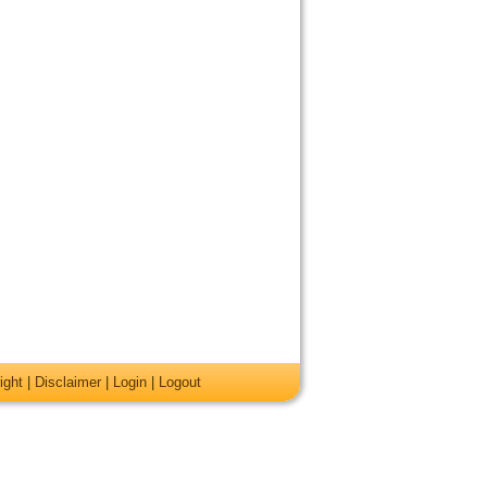
ight
|
Disclaimer
|
Login
|
Logout