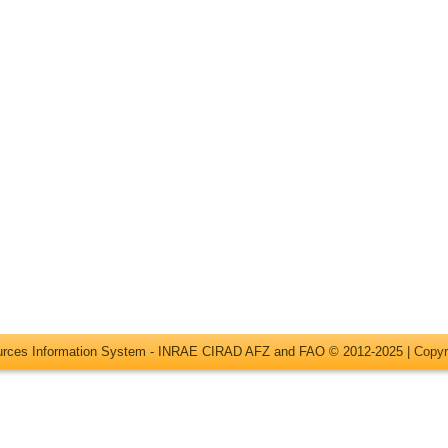
ources Information System - INRAE CIRAD AFZ and FAO © 2012-2025 |
Copyr