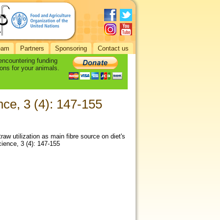
eam
Partners
Sponsoring
Contact us
 encountering funding
ons for your animals.
ce, 3 (4): 147-155
aw utilization as main fibre source on diet's
cience, 3 (4): 147-155