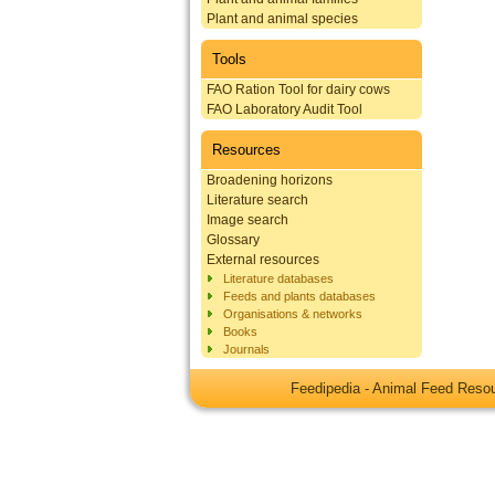
Plant and animal species
Tools
FAO Ration Tool for dairy cows
FAO Laboratory Audit Tool
Resources
Broadening horizons
Literature search
Image search
Glossary
External resources
Literature databases
Feeds and plants databases
Organisations & networks
Books
Journals
Feedipedia - Animal Feed Res