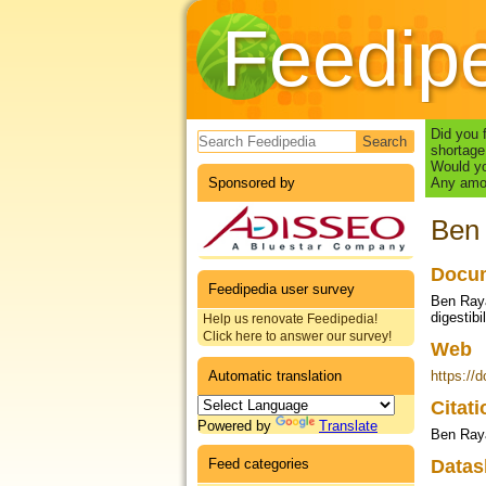
Feedip
Search form
Did you 
shortage
Would yo
Sponsored by
Any amou
Ben 
Docum
Feedipedia user survey
Ben Raya
digestib
Help us renovate Feedipedia!
Click here to answer our survey!
Web
Automatic translation
https://
Citat
Powered by
Translate
Ben Raya
Feed categories
Datas