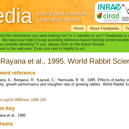
edia
Animal feed resources
information system
Home
About Feedipedia
T
find the information you were looking for? Is it valuable to you? Feedipedia is
. We need your help to keep providing reference-based feeding recommendati
u consider donating? If yes, please click on the button Donate.
nt is the welcome. Even one cent is helpful to us!
Rayana et al., 1995. World Rabbit Scien
ent reference
na, A.; Bergaoui, R.; Kayouli, C.; Hamouda, B. M., 1995. Effects of barley str
ility, growth performance and slaughter rate of growing rabbits. World Rabbit S
doi.org/10.4995/wrs.1995.255
ion key
na et al., 1995
heets