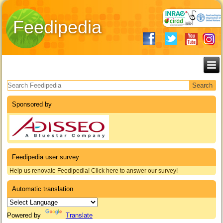
Feedipedia
Search form
Sponsored by
Feedipedia user survey
Help us renovate Feedipedia! Click here to answer our survey!
Automatic translation
Powered by
Translate