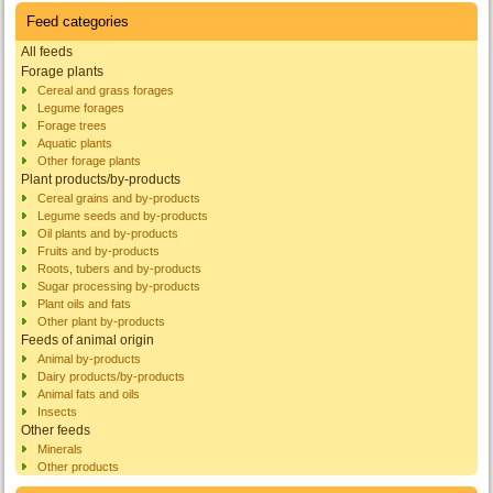
Feed categories
All feeds
Forage plants
Cereal and grass forages
Legume forages
Forage trees
Aquatic plants
Other forage plants
Plant products/by-products
Cereal grains and by-products
Legume seeds and by-products
Oil plants and by-products
Fruits and by-products
Roots, tubers and by-products
Sugar processing by-products
Plant oils and fats
Other plant by-products
Feeds of animal origin
Animal by-products
Dairy products/by-products
Animal fats and oils
Insects
Other feeds
Minerals
Other products