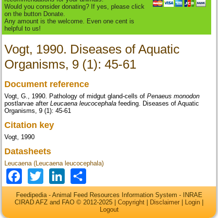
Would you consider donating? If yes, please click
on the button Donate.
Any amount is the welcome. Even one cent is
helpful to us!
Vogt, 1990. Diseases of Aquatic
Organisms, 9 (1): 45-61
Document reference
Vogt, G., 1990. Pathology of midgut gland-cells of
Penaeus monodon
postlarvae after
Leucaena leucocephala
feeding. Diseases of Aquatic
Organisms, 9 (1): 45-61
Citation key
Vogt, 1990
Datasheets
Leucaena (Leucaena leucocephala)
Facebook
Twitter
LinkedIn
Share
Feedipedia - Animal Feed Resources Information System - INRAE
CIRAD AFZ and FAO © 2012-2025 |
Copyright
|
Disclaimer
|
Login
|
Logout