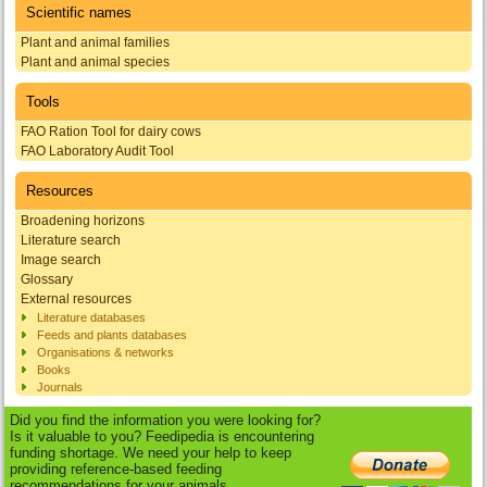
Scientific names
Plant and animal families
Plant and animal species
Tools
FAO Ration Tool for dairy cows
FAO Laboratory Audit Tool
Resources
Broadening horizons
Literature search
Image search
Glossary
External resources
Literature databases
Feeds and plants databases
Organisations & networks
Books
Journals
Did you find the information you were looking for?
Is it valuable to you? Feedipedia is encountering
funding shortage. We need your help to keep
providing reference-based feeding
recommendations for your animals.