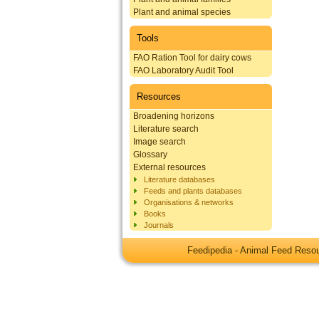
Plant and animal species
Tools
FAO Ration Tool for dairy cows
FAO Laboratory Audit Tool
Resources
Broadening horizons
Literature search
Image search
Glossary
External resources
Literature databases
Feeds and plants databases
Organisations & networks
Books
Journals
Feedipedia - Animal Feed Res