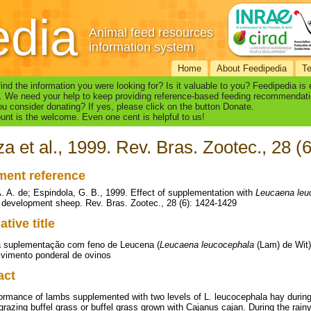
edia
Animal feed resources
information system
Home
About Feedipedia
T
find the information you were looking for? Is it valuable to you? Feedipedia is
. We need your help to keep providing reference-based feeding recommendati
u consider donating? If yes, please click on the button Donate.
nt is the welcome. Even one cent is helpful to us!
a et al., 1999. Rev. Bras. Zootec., 28 (
ent reference
. A. de; Espindola, G. B., 1999. Effect of supplementation with
Leucaena leu
 development sheep. Rev. Bras. Zootec., 28 (6): 1424-1429
ative title
a suplementação com feno de Leucena (
Leucaena leucocephala
(Lam) de Wit
vimento ponderal de ovinos
act
ormance of lambs supplemented with two levels of L. leucocephala hay durin
grazing buffel grass or buffel grass grown with Cajanus cajan. During the rai