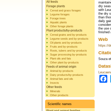
All feeds
maintain
dry seas
Forage plants
with Leu
Cereal and grass forages
the dry 
Legume forages
than tho
Forage trees
daily ga
Aquatic plants
consider
Other forage plants
the use 
Plant products/by-products
finished
Cereal grains and by-products
Web
Legume seeds and by-products
Oil plants and by-products
https://
Fruits and by-products
Roots, tubers and by-products
Citat
Sugar processing by-products
Plant oils and fats
Souza et
Other plant by-products
Datas
Feeds of animal origin
Animal by-products
Leucaena
Dairy products/by-products
Animal fats and oils
Insects
Other feeds
Minerals
Other products
Scientific names
Plant and animal families