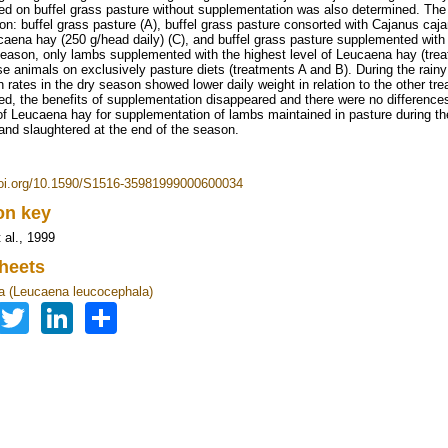
ed on buffel grass pasture without supplementation was also determined. The 
on: buffel grass pasture (A), buffel grass pasture consorted with Cajanus caj
caena hay (250 g/head daily) (C), and buffel grass pasture supplemented with
season, only lambs supplemented with the highest level of Leucaena hay (trea
se animals on exclusively pasture diets (treatments A and B). During the rain
in rates in the dry season showed lower daily weight in relation to the other 
ed, the benefits of supplementation disappeared and there were no difference
of Leucaena hay for supplementation of lambs maintained in pasture during the
 and slaughtered at the end of the season.
doi.org/10.1590/S1516-35981999000600034
ion key
 al., 1999
heets
 (Leucaena leucocephala)
Facebook
Twitter
LinkedIn
Share