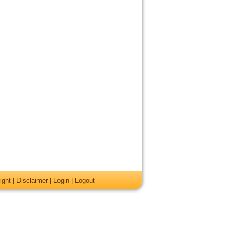
ight
|
Disclaimer
|
Login
|
Logout