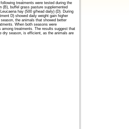
following treatments were tested during the
an (B), buffel grass pasture supplemented
 Leucaena hay (500 g/head daily) (D). During
tment D) showed daily weight gain higher
y season, the animals that showed better
treatments. When both seasons were
s among treatments. The results suggest that
 dry season, is efficient, as the animals are