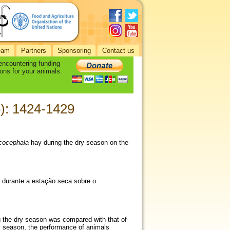
eam
Partners
Sponsoring
Contact us
 encountering funding
ons for your animals.
6): 1424-1429
cocephala
hay during the dry season on the
) durante a estação seca sobre o
g the dry season was compared with that of
ny season, the performance of animals