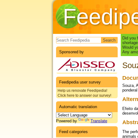
Feedip
Search form
Did you 
shortage
Would yo
Sponsored by
Any amou
Souz
Docum
Feedipedia user survey
Souza, A
ponderal
Help us renovate Feedipedia!
Click here to answer our survey!
Altern
Automatic translation
Efeito d
desenvol
Powered by
Translate
Abstr
Feed categories
The perf
animals 