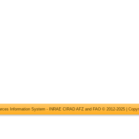
ources Information System - INRAE CIRAD AFZ and FAO © 2012-2025 |
Copyr