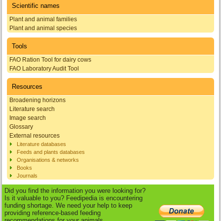
Scientific names
Plant and animal families
Plant and animal species
Tools
FAO Ration Tool for dairy cows
FAO Laboratory Audit Tool
Resources
Broadening horizons
Literature search
Image search
Glossary
External resources
Literature databases
Feeds and plants databases
Organisations & networks
Books
Journals
Did you find the information you were looking for?
Is it valuable to you? Feedipedia is encountering
funding shortage. We need your help to keep
providing reference-based feeding
recommendations for your animals.