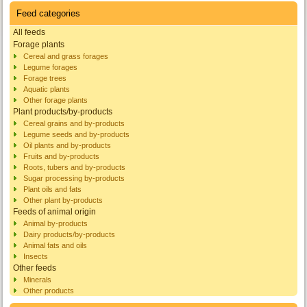
Feed categories
All feeds
Forage plants
Cereal and grass forages
Legume forages
Forage trees
Aquatic plants
Other forage plants
Plant products/by-products
Cereal grains and by-products
Legume seeds and by-products
Oil plants and by-products
Fruits and by-products
Roots, tubers and by-products
Sugar processing by-products
Plant oils and fats
Other plant by-products
Feeds of animal origin
Animal by-products
Dairy products/by-products
Animal fats and oils
Insects
Other feeds
Minerals
Other products