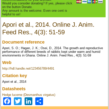
Would you consider donating? If yes, please click
on the button Donate.
Any amount is the welcome. Even one cent is
helpful to us!
Apori et al., 2014. Online J. Anim.
Feed Res., 4(3): 51-59
Document reference
Apori, S. O.; Hagan, J. K.; Osei, D., 2014. The growth and reproductive
performance of different breeds of rabbits kept under warm and humid
environments in Ghana. Online J. Anim. Feed Res., 4(3): 51-59
Web
http://hdl.handle.net/123456789/4491
Citation key
Apori et al., 2014
Datasheets
Hedge lucerne (Desmanthus virgatus)
Facebook
Twitter
LinkedIn
Share