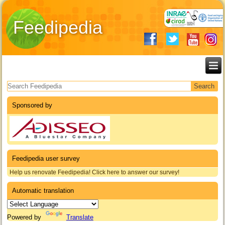
Feedipedia
Search form
Sponsored by
Feedipedia user survey
Help us renovate Feedipedia! Click here to answer our survey!
Automatic translation
Powered by
Translate