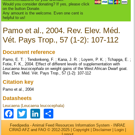
Would you consider donating? If yes, please click
on the button Donate.
Any amount is the welcome. Even one cent is
helpful to us!
Pamo et al., 2004. Rev. Elev. Méd.
Vét. Pays Trop., 57 (1-2): 107-112
Document reference
Pamo, E. T. ; Tendonkeng, F. ; Kana, J. R. ; Loyem, P. K. ; Tchapga, E. ;
Fotie, F. K., 2004. Effect of different levels of supplementation with
Leucaena leucocephala
on weight gains of the West African Dwarf goat.
Rev. Elev. Méd. Vét. Pays Trop., 57 (1-2): 107-112
Citation key
Pamo et al., 2004
Datasheets
Leucaena (Leucaena leucocephala)
Facebook
Twitter
LinkedIn
Share
Feedipedia - Animal Feed Resources Information System - INRAE
CIRAD AFZ and FAO © 2012-2025 |
Copyright
|
Disclaimer
|
Login
|
Logout