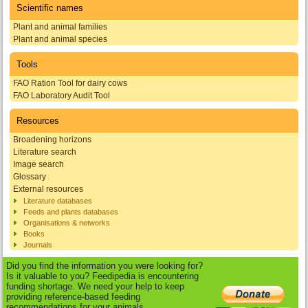
Scientific names
Plant and animal families
Plant and animal species
Tools
FAO Ration Tool for dairy cows
FAO Laboratory Audit Tool
Resources
Broadening horizons
Literature search
Image search
Glossary
External resources
Literature databases
Feeds and plants databases
Organisations & networks
Books
Journals
Did you find the information you were looking for?
Is it valuable to you? Feedipedia is encountering
funding shortage. We need your help to keep
providing reference-based feeding
recommendations for your animals.