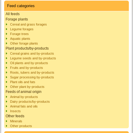
Feed categories
All feeds
Forage plants
Cereal and grass forages
Legume forages
Forage trees
Aquatic plants
Other forage plants
Plant products/by-products
Cereal grains and by-products
Legume seeds and by-products
Oil plants and by-products
Fruits and by-products
Roots, tubers and by-products
Sugar processing by-products
Plant oils and fats
Other plant by-products
Feeds of animal origin
Animal by-products
Dairy products/by-products
Animal fats and oils
Insects
Other feeds
Minerals
Other products