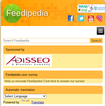
Feedipedia
Search form
Sponsored by
Feedipedia user survey
Help us renovate Feedipedia! Click here to answer our survey!
Automatic translation
Powered by
Translate