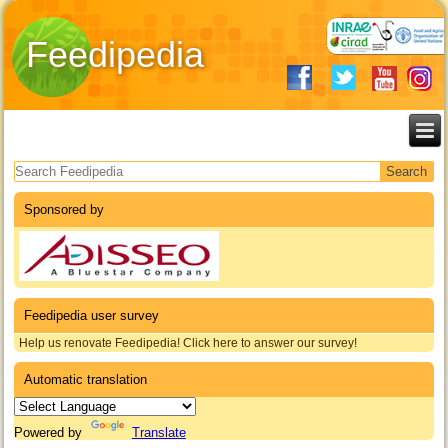
Feedipedia
Search form
Sponsored by
Feedipedia user survey
Help us renovate Feedipedia! Click here to answer our survey!
Automatic translation
Powered by
Translate