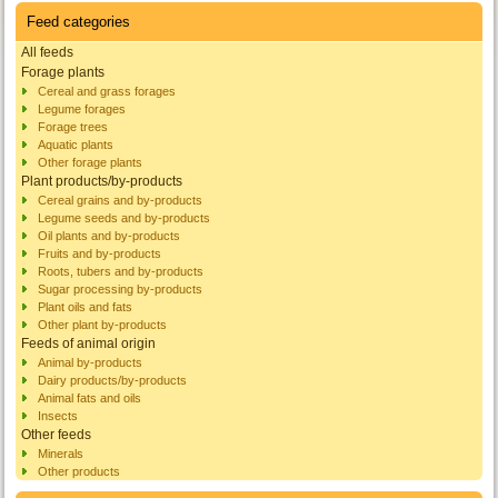
Feed categories
All feeds
Forage plants
Cereal and grass forages
Legume forages
Forage trees
Aquatic plants
Other forage plants
Plant products/by-products
Cereal grains and by-products
Legume seeds and by-products
Oil plants and by-products
Fruits and by-products
Roots, tubers and by-products
Sugar processing by-products
Plant oils and fats
Other plant by-products
Feeds of animal origin
Animal by-products
Dairy products/by-products
Animal fats and oils
Insects
Other feeds
Minerals
Other products