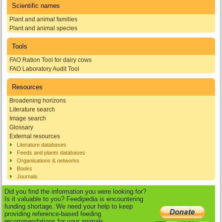
Scientific names
Plant and animal families
Plant and animal species
Tools
FAO Ration Tool for dairy cows
FAO Laboratory Audit Tool
Resources
Broadening horizons
Literature search
Image search
Glossary
External resources
Literature databases
Feeds and plants databases
Organisations & networks
Books
Journals
Did you find the information you were looking for?
Is it valuable to you? Feedipedia is encountering
funding shortage. We need your help to keep
providing reference-based feeding
recommendations for your animals.