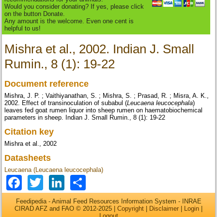
Would you consider donating? If yes, please click
on the button Donate.
Any amount is the welcome. Even one cent is
helpful to us!
Mishra et al., 2002. Indian J. Small
Rumin., 8 (1): 19-22
Document reference
Mishra, J. P. ; Vaithiyanathan, S. ; Mishra, S. ; Prasad, R. ; Misra, A. K.,
2002. Effect of transinoculation of subabul (
Leucaena leucocephala
)
leaves fed goat rumen liquor into sheep rumen on haematobiochemical
parameters in sheep. Indian J. Small Rumin., 8 (1): 19-22
Citation key
Mishra et al., 2002
Datasheets
Leucaena (Leucaena leucocephala)
Facebook
Twitter
LinkedIn
Share
Feedipedia - Animal Feed Resources Information System - INRAE
CIRAD AFZ and FAO © 2012-2025 |
Copyright
|
Disclaimer
|
Login
|
Logout