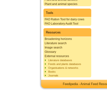
Plant and animal species
Tools
FAO Ration Tool for dairy cows
FAO Laboratory Audit Tool
Resources
Broadening horizons
Literature search
Image search
Glossary
External resources
Literature databases
Feeds and plants databases
Organisations & networks
Books
Journals
Feedipedia - Animal Feed Res