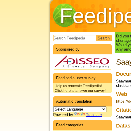
Feedip
Search form
Did you 
shortage
Would yo
Sponsored by
Any amou
Saay
Docum
Feedipedia user survey
Saayman,
shrublan
Help us renovate Feedipedia!
Click here to answer our survey!
Web
Automatic translation
https://
Citat
Powered by
Translate
Saayman 
Feed categories
Datas