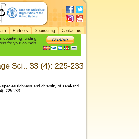
eam
Partners
Sponsoring
Contact us
 encountering funding
ons for your animals.
ge Sci., 33 (4): 225-233
 species richness and diversity of semi-arid
(4): 225-233