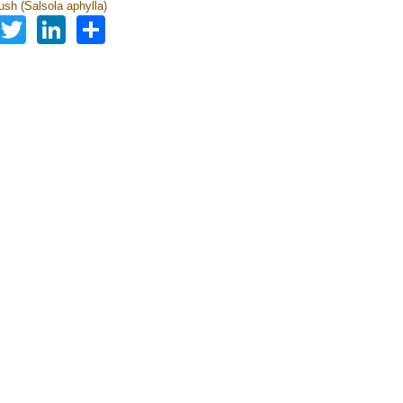
sh (Salsola aphylla)
Facebook
Twitter
LinkedIn
Share