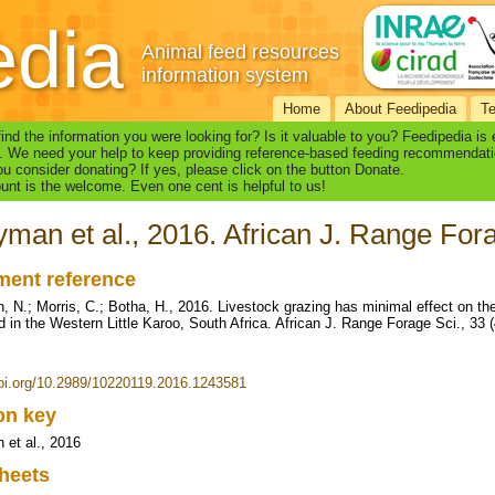
edia
Animal feed resources
information system
Home
About Feedipedia
T
find the information you were looking for? Is it valuable to you? Feedipedia is
. We need your help to keep providing reference-based feeding recommendati
u consider donating? If yes, please click on the button Donate.
nt is the welcome. Even one cent is helpful to us!
man et al., 2016. African J. Range Fora
ent reference
 N.; Morris, C.; Botha, H., 2016. Livestock grazing has minimal effect on the
d in the Western Little Karoo, South Africa. African J. Range Forage Sci., 33 
doi.org/10.2989/10220119.2016.1243581
ion key
et al., 2016
heets