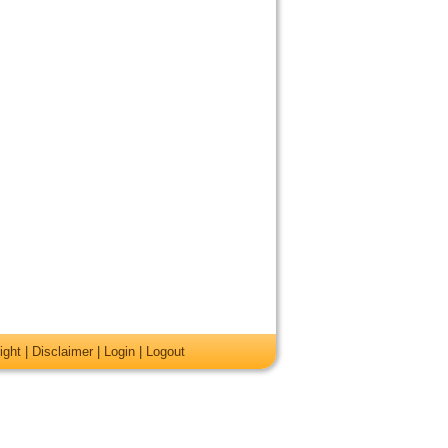
ight
|
Disclaimer
|
Login
|
Logout