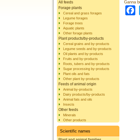
Ganna bu
All feeds
Forage plants
Cereal and grass forages
Legume forages
Forage trees
Aquatic plants
Other forage plants
Plant products/by-products
Cereal grains and by-products
Legume seeds and by-products
Oil plants and by-products
Fruits and by-products
Roots, tubers and by-products
Sugar processing by-products
Plant oils and fats
Other plant by-products
Feeds of animal origin
Animal by-products
Dairy products/by-products
Animal fats and oils
Insects
Other feeds
Minerals
Other products
Scientific names
Plant and animal families