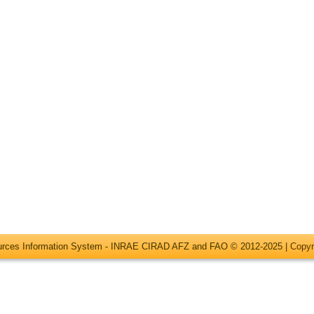
ources Information System - INRAE CIRAD AFZ and FAO © 2012-2025 |
Copyr