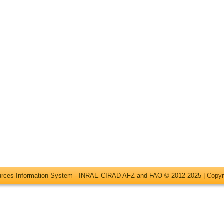
ources Information System - INRAE CIRAD AFZ and FAO © 2012-2025 |
Copyr