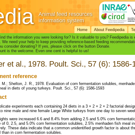
edia
Animal feed resources
information system
Home
About Feedipedia
T
find the information you were looking for? Is it valuable to you? Feedipedia is
. We need your help to keep providing reference-based feeding recommendati
u consider donating? If yes, please click on the button Donate.
nt is the welcome. Even one cent is helpful to us!
er et al., 1978. Poult. Sci., 57 (6): 1586
ent reference
L. M.; Shelton, J. R., 1978. Evaluation of corn fermentation solubles, menhad
meal in diets of young turkeys. Poult. Sci., 57 (6): 1586-1593
act
plicate experiments each containing 24 diets in a 3 × 2 × 2 × 2 factorial desi
to nine male and nine female Large White turkeys from one day to seven wee
ghts were increased 6.6 and 8.4% from adding 2.5 and 5.0% corn fermentation 
 of 0, 2.5, and 5.0% corn fermentation solubles, 2.5% menhaden fish meal i
vely. These data indicate that a common unidentified growth factor is about 
l than in corn fermentation solubles.