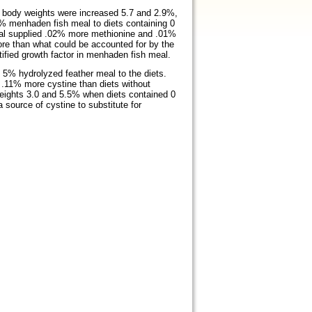
 body weights were increased 5.7 and 2.9%,
5% menhaden fish meal to diets containing 0
eal supplied .02% more methionine and .01%
more than what could be accounted for by the
tified growth factor in menhaden fish meal.
5% hydrolyzed feather meal to the diets.
.11% more cystine than diets without
eights 3.0 and 5.5% when diets contained 0
source of cystine to substitute for