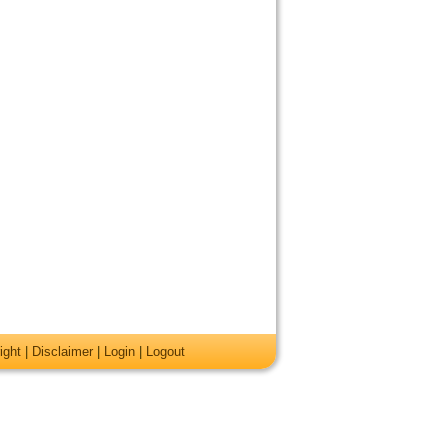
ight
|
Disclaimer
|
Login
|
Logout