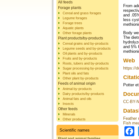
All feeds
From add
Forage plants
respecti
Cereal and grass forages
and .05%
Legume forages
less cys
Forage trees
methioni
Aquatic plants
Body wei
Other forage plants
The diet
Plant products/by-products
hydrolyz
Cereal grains and by-products
and 5% h
Legume seeds and by-products
methioni
Oil plants and by-products
Fruits and by-products
Web
Roots, tubers and by-products
https://
Sugar processing by-products
Plant oils and fats
Citat
Other plant by-products
Feeds of animal origin
Potter et
Animal by-products
Docum
Dairy products/by-products
Animal fats and oils
CC-BY-N
Insects
Other feeds
Datas
Minerals
Feather 
Other products
Fish mea
Scientific names
Plant and animal families