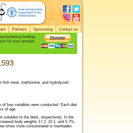
eam
Partners
Sponsoring
Contact us
 encountering funding
ons for your animals.
-1593
en fish meal, methionine, and hydrolyzed
gn of four variables were conducted. Each diet
ks of age.
solubles to the diets, respectively. In the
ncreased body weights 17.2, 10.1, and 5.7%,
three times more concentrated in menhaden