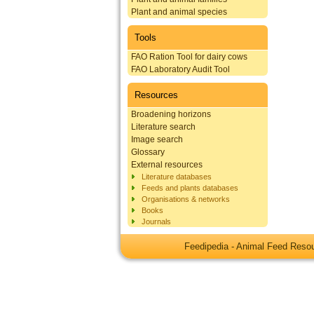
Plant and animal species
Tools
FAO Ration Tool for dairy cows
FAO Laboratory Audit Tool
Resources
Broadening horizons
Literature search
Image search
Glossary
External resources
Literature databases
Feeds and plants databases
Organisations & networks
Books
Journals
Feedipedia - Animal Feed Res