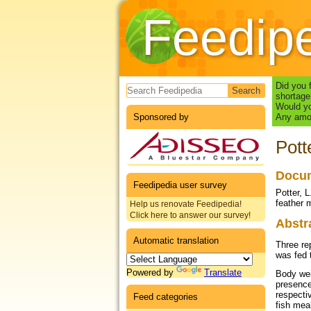
Feedip
Search form
Did you 
shortage
Would yo
Sponsored by
Any amou
Pott
Docum
Feedipedia user survey
Potter, 
feather 
Help us renovate Feedipedia!
Click here to answer our survey!
Abstr
Automatic translation
Three re
was fed 
Powered by
Translate
Body wei
presence
respecti
Feed categories
fish mea