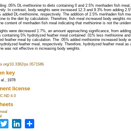
ing .05% DL-methionine to diets containing 0 and 2.5% menhaden fish meal,
vely. In contrast, body weights were increased 12.3 and 9.3% from adding 2.
 added DL-methionine, respectively. The addition of 2.5% menhaden fish m
tine to the diet by calculation. Therefore, fish meal increased body weights 
ne content of menhaden fish meal indicating that methionine is not the uniden
ghts were decreased 1.7%, an amount approaching significance, from adding 
s containing 5% hydrolyzed feather meal contained .01% less methionine and 
ed feather meal by calculation. The .05% added methionine increased body w
ydrolyzed feather meal, respectively. Therefore, hydrolyzed feather meal as a 
ne was not effective in increasing body weights.
doi.org/10.3382/ps.0571586
ion key
 al., 1978
ent license
C-ND 4.0
heets
meal
l
Facebook
Twitter
LinkedIn
Share