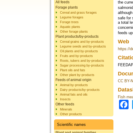
All feeds
the curr
salmonid
Forage plants
although
Cereal and grass forages
Legume forages
safe for 
Forage trees
a total l
Aquatic plants
concerni
Other forage plants
feeds up
Plant products/by-products
Web
Cereal grains and by-products
Legume seeds and by-products
https://
Oil plants and by-products
Fruits and by-products
Citat
Roots, tubers and by-products
FEEDAP,
Sugar processing by-products
Plant oils and fats
Docum
Other plant by-products
Feeds of animal origin
CC BY-N
Animal by-products
Datas
Dairy products/by-products
Animal fats and oils
Fish mea
Insects
Other feeds
Minerals
Other products
Scientific names
Plant and animal families