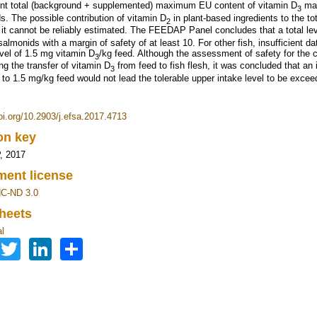
ent total (background + supplemented) maximum EU content of vitamin D
may
3
s. The possible contribution of vitamin D
in plant‐based ingredients to the to
2
 it cannot be reliably estimated. The FEEDAP Panel concludes that a total le
salmonids with a margin of safety of at least 10. For other fish, insufficient d
evel of 1.5 mg vitamin D
/kg feed. Although the assessment of safety for the 
3
ng the transfer of vitamin D
from feed to fish flesh, it was concluded that an 
3
 to 1.5 mg/kg feed would not lead the tolerable upper intake level to be exce
doi.org/10.2903/j.efsa.2017.4713
ion key
 2017
ent license
C-ND 3.0
heets
l
Facebook
Twitter
LinkedIn
Share