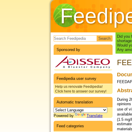
Feedip
Search form
Did you 
shortage
Would yo
Sponsored by
Any amou
FEED
Docum
Feedipedia user survey
FEEDAP, 
Help us renovate Feedipedia!
Abstr
Click here to answer our survey!
During 2
Automatic translation
opinions
use of v
availabl
Powered by
Translate
(1.5 mg/
estimate 
Feed categories
material