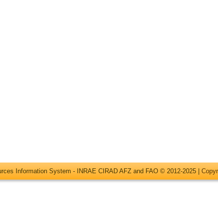
ources Information System - INRAE CIRAD AFZ and FAO © 2012-2025 |
Copyr