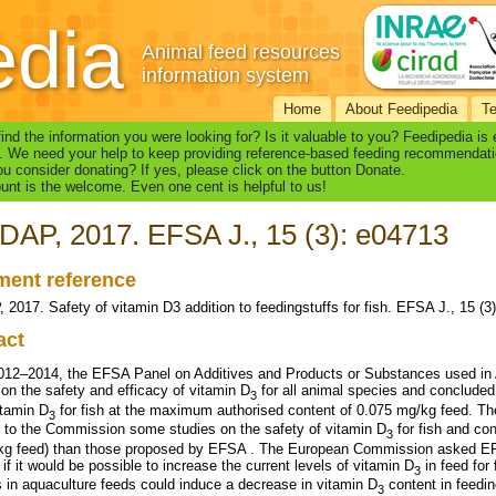
edia
Animal feed resources
information system
Home
About Feedipedia
T
find the information you were looking for? Is it valuable to you? Feedipedia is
. We need your help to keep providing reference-based feeding recommendati
u consider donating? If yes, please click on the button Donate.
nt is the welcome. Even one cent is helpful to us!
AP, 2017. EFSA J., 15 (3): e04713
ent reference
2017. Safety of vitamin D3 addition to feedingstuffs for fish. EFSA J., 15 (3
act
012–2014, the EFSA Panel on Additives and Products or Substances used in
 on the safety and efficacy of vitamin D
for all animal species and concluded 
3
itamin D
for fish at the maximum authorised content of 0.075 mg/kg feed. T
3
e to the Commission some studies on the safety of vitamin D
for fish and con
3
kg feed) than those proposed by EFSA . The European Commission asked EFSA
if it would be possible to increase the current levels of vitamin D
in feed for
3
s in aquaculture feeds could induce a decrease in vitamin D
content in feedin
3