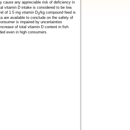
 cause any appreciable risk of deficiency in
tal vitamin D intake is considered to be low,
vel of 1.5 mg vitamin D
/kg compound feed is
3
ata are available to conclude on the safety of
consumer is impaired by uncertainties
increase of total vitamin D content in fish
eded even in high consumers.