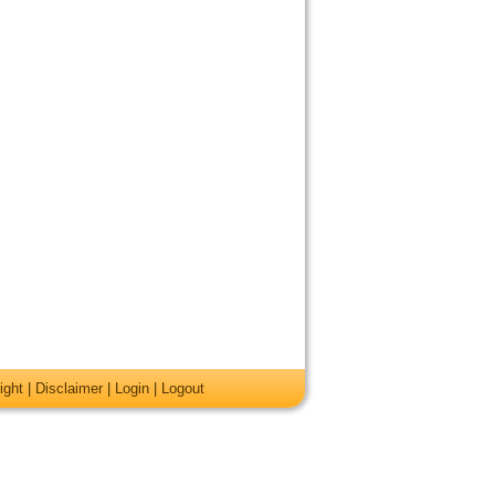
ight
|
Disclaimer
|
Login
|
Logout