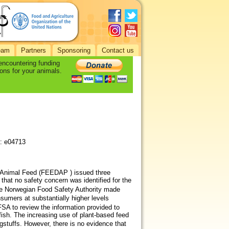
eam
Partners
Sponsoring
Contact us
 encountering funding
ons for your animals.
): e04713
 Animal Feed (FEEDAP ) issued three
that no safety concern was identified for the
he Norwegian Food Safety Authority made
sumers at substantially higher levels
 to review the information provided to
 fish. The increasing use of plant‐based feed
gstuffs. However, there is no evidence that