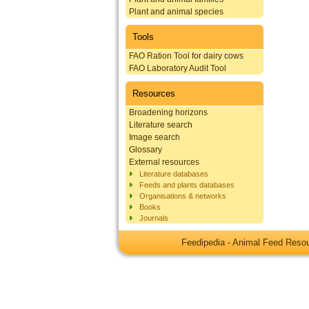
Plant and animal species
Tools
FAO Ration Tool for dairy cows
FAO Laboratory Audit Tool
Resources
Broadening horizons
Literature search
Image search
Glossary
External resources
Literature databases
Feeds and plants databases
Organisations & networks
Books
Journals
Feedipedia - Animal Feed Res