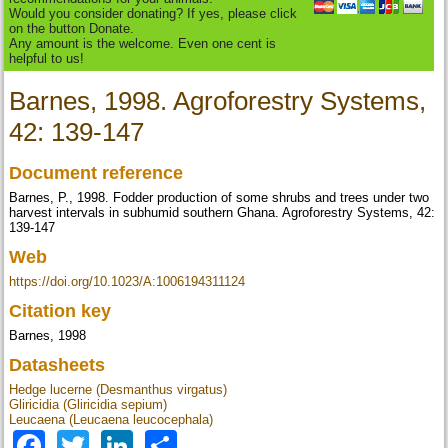
Would you consider donating? If yes, please click
on the button Donate.
Any amount is the welcome. Even one cent is
helpful to us!
Barnes, 1998. Agroforestry Systems,
42: 139-147
Document reference
Barnes, P., 1998. Fodder production of some shrubs and trees under two
harvest intervals in subhumid southern Ghana. Agroforestry Systems, 42:
139-147
Web
https://doi.org/10.1023/A:1006194311124
Citation key
Barnes, 1998
Datasheets
Hedge lucerne (Desmanthus virgatus)
Gliricidia (Gliricidia sepium)
Leucaena (Leucaena leucocephala)
Facebook
Twitter
LinkedIn
Share