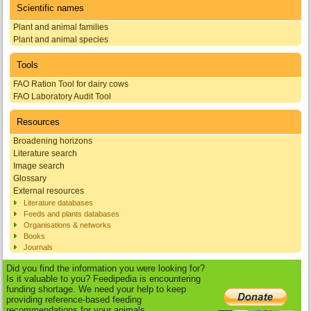
Scientific names
Plant and animal families
Plant and animal species
Tools
FAO Ration Tool for dairy cows
FAO Laboratory Audit Tool
Resources
Broadening horizons
Literature search
Image search
Glossary
External resources
Literature databases
Feeds and plants databases
Organisations & networks
Books
Journals
Did you find the information you were looking for?
Is it valuable to you? Feedipedia is encountering
funding shortage. We need your help to keep
providing reference-based feeding
recommendations for your animals.