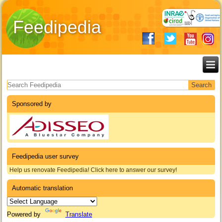
Feedipedia
Search form
Sponsored by
Feedipedia user survey
Help us renovate Feedipedia! Click here to answer our survey!
Automatic translation
Powered by
Translate