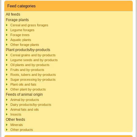
Feed categories
All feeds
Forage plants
Cereal and grass forages
Legume forages
Forage trees
Aquatic plants
Other forage plants
Plant products/by-products
Cereal grains and by-products
Legume seeds and by-products
Oil plants and by-products
Fruits and by-products
Roots, tubers and by-products
Sugar processing by-products
Plant oils and fats
Other plant by-products
Feeds of animal origin
Animal by-products
Dairy products/by-products
Animal fats and oils
Insects
Other feeds
Minerals
Other products