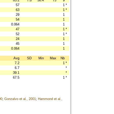
63.2
7.8
50.4
73
9
57
1
*
63
1
*
29
1
54
1
0.064
1
47
1
*
52
1
*
24
1
45
1
0.064
1
Avg
SD
Min
Max
Nb
7.2
1
*
6.7
*
39.1
*
67.5
1
*
90
;
Gonzalvo et al., 2001
;
Hammond et al.,