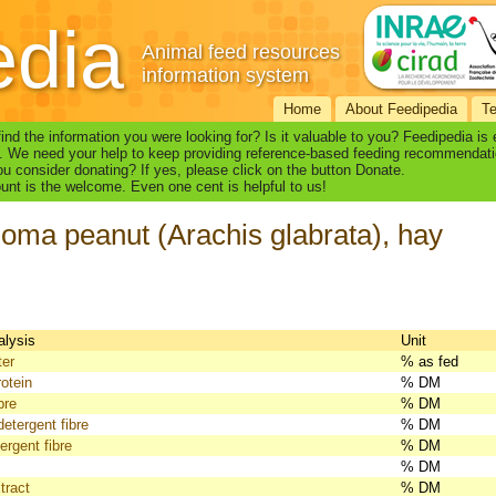
edia
Animal feed resources
information system
Home
About Feedipedia
T
find the information you were looking for? Is it valuable to you? Feedipedia is
. We need your help to keep providing reference-based feeding recommendati
u consider donating? If yes, please click on the button Donate.
nt is the welcome. Even one cent is helpful to us!
oma peanut (Arachis glabrata), hay
alysis
Unit
ter
% as fed
otein
% DM
bre
% DM
detergent fibre
% DM
ergent fibre
% DM
% DM
tract
% DM