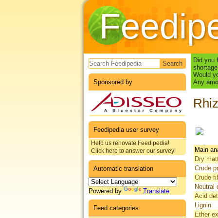
Feedip
Search form
Did you 
shortage
Would yo
Sponsored by
Any amou
Rhiz
Feedipedia user survey
Help us renovate Feedipedia!
Main an
Click here to answer our survey!
Dry mat
Crude pr
Automatic translation
Crude fi
Neutral 
Powered by
Translate
Acid det
Lignin
Feed categories
Ether ex