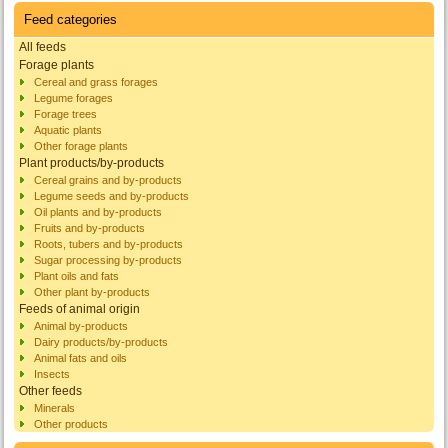
Feed categories
All feeds
Forage plants
Cereal and grass forages
Legume forages
Forage trees
Aquatic plants
Other forage plants
Plant products/by-products
Cereal grains and by-products
Legume seeds and by-products
Oil plants and by-products
Fruits and by-products
Roots, tubers and by-products
Sugar processing by-products
Plant oils and fats
Other plant by-products
Feeds of animal origin
Animal by-products
Dairy products/by-products
Animal fats and oils
Insects
Other feeds
Minerals
Other products