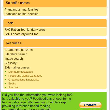
Scientific names
Plant and animal families
Plant and animal species
Tools
FAO Ration Tool for dairy cows
FAO Laboratory Audit Tool
Resources
Broadening horizons
Literature search
Image search
Glossary
External resources
Literature databases
Feeds and plants databases
Organisations & networks
Books
Journals
Did you find the information you were looking for?
Is it valuable to you? Feedipedia is encountering
funding shortage. We need your help to keep
providing reference-based feeding
recommendations for your animals.