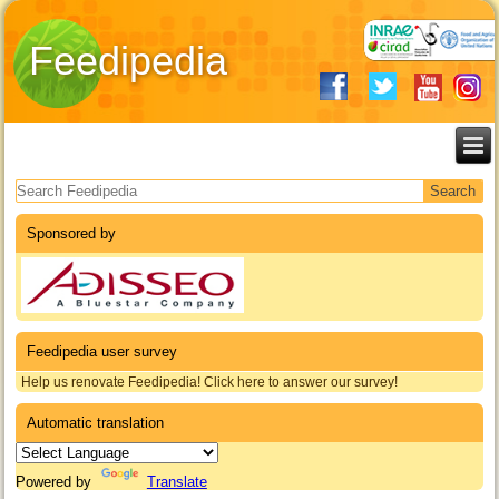
Feedipedia
Search form
Sponsored by
Feedipedia user survey
Help us renovate Feedipedia! Click here to answer our survey!
Automatic translation
Powered by
Translate