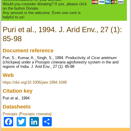
Would you consider donating? If yes, please click
on the button Donate.
Any amount is the welcome. Even one cent is
helpful to us!
Puri et al., 1994. J. Arid Env., 27 (1):
85-98
Document reference
Puri, S.; Kumar, A.; Singh, S., 1994. Productivity of
Cicer arietinum
(chickpea) under a
Prosopis cineraria
agroforestry system in the arid
regions of India. J. Arid Env., 27 (1): 85-98
Web
https://doi.org/10.1006/jare.1994.1048
Citation key
Puri et al., 1994
Datasheets
Prosopis (Prosopis cineraria)
Facebook
Twitter
LinkedIn
Share