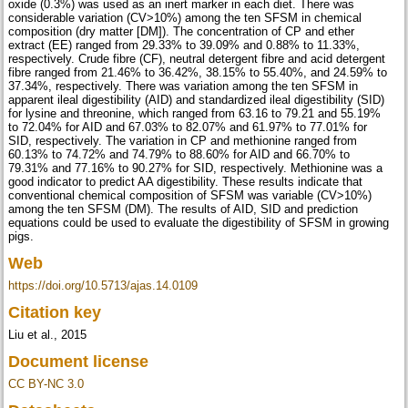
oxide (0.3%) was used as an inert marker in each diet. There was
considerable variation (CV>10%) among the ten SFSM in chemical
composition (dry matter [DM]). The concentration of CP and ether
extract (EE) ranged from 29.33% to 39.09% and 0.88% to 11.33%,
respectively. Crude fibre (CF), neutral detergent fibre and acid detergent
fibre ranged from 21.46% to 36.42%, 38.15% to 55.40%, and 24.59% to
37.34%, respectively. There was variation among the ten SFSM in
apparent ileal digestibility (AID) and standardized ileal digestibility (SID)
for lysine and threonine, which ranged from 63.16 to 79.21 and 55.19%
to 72.04% for AID and 67.03% to 82.07% and 61.97% to 77.01% for
SID, respectively. The variation in CP and methionine ranged from
60.13% to 74.72% and 74.79% to 88.60% for AID and 66.70% to
79.31% and 77.16% to 90.27% for SID, respectively. Methionine was a
good indicator to predict AA digestibility. These results indicate that
conventional chemical composition of SFSM was variable (CV>10%)
among the ten SFSM (DM). The results of AID, SID and prediction
equations could be used to evaluate the digestibility of SFSM in growing
pigs.
Web
https://doi.org/10.5713/ajas.14.0109
Citation key
Liu et al., 2015
Document license
CC BY-NC 3.0