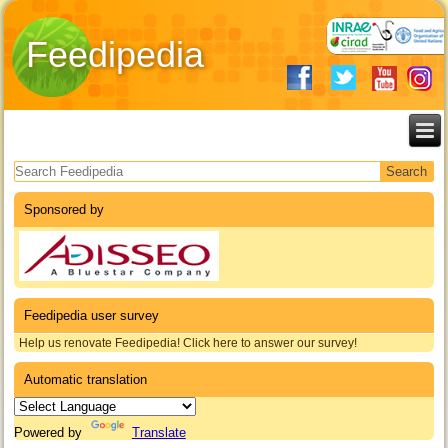
Feedipedia
Search form
Sponsored by
Feedipedia user survey
Help us renovate Feedipedia! Click here to answer our survey!
Automatic translation
Powered by
Translate