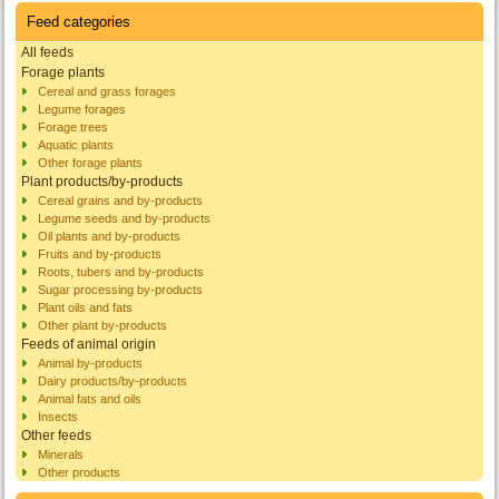
Feed categories
All feeds
Forage plants
Cereal and grass forages
Legume forages
Forage trees
Aquatic plants
Other forage plants
Plant products/by-products
Cereal grains and by-products
Legume seeds and by-products
Oil plants and by-products
Fruits and by-products
Roots, tubers and by-products
Sugar processing by-products
Plant oils and fats
Other plant by-products
Feeds of animal origin
Animal by-products
Dairy products/by-products
Animal fats and oils
Insects
Other feeds
Minerals
Other products