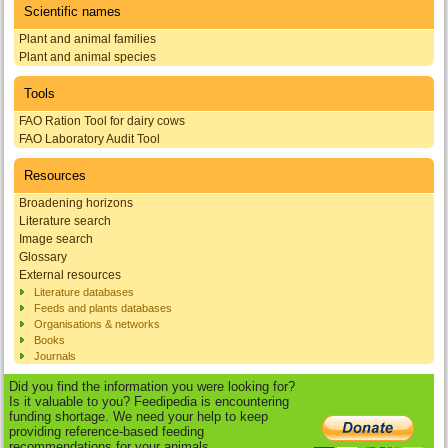
Scientific names
Plant and animal families
Plant and animal species
Tools
FAO Ration Tool for dairy cows
FAO Laboratory Audit Tool
Resources
Broadening horizons
Literature search
Image search
Glossary
External resources
Literature databases
Feeds and plants databases
Organisations & networks
Books
Journals
Did you find the information you were looking for?
Is it valuable to you? Feedipedia is encountering
funding shortage. We need your help to keep
providing reference-based feeding
recommendations for your animals.