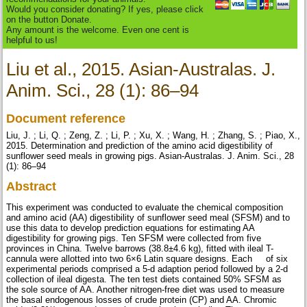
Would you consider donating? If yes, please click
on the button Donate.
Any amount is the welcome. Even one cent is
helpful to us!
Liu et al., 2015. Asian-Australas. J.
Anim. Sci., 28 (1): 86–94
Document reference
Liu, J. ; Li, Q. ; Zeng, Z. ; Li, P. ; Xu, X. ; Wang, H. ; Zhang, S. ; Piao, X.,
2015. Determination and prediction of the amino acid digestibility of
sunflower seed meals in growing pigs. Asian-Australas. J. Anim. Sci., 28
(1): 86–94
Abstract
This experiment was conducted to evaluate the chemical composition
and amino acid (AA) digestibility of sunflower seed meal (SFSM) and to
use this data to develop prediction equations for estimating AA
digestibility for growing pigs. Ten SFSM were collected from five
provinces in China. Twelve barrows (38.8±4.6 kg), fitted with ileal T-
cannula were allotted into two 6×6 Latin square designs. Each of six
experimental periods comprised a 5-d adaption period followed by a 2-d
collection of ileal digesta. The ten test diets contained 50% SFSM as
the sole source of AA. Another nitrogen-free diet was used to measure
the basal endogenous losses of crude protein (CP) and AA. Chromic