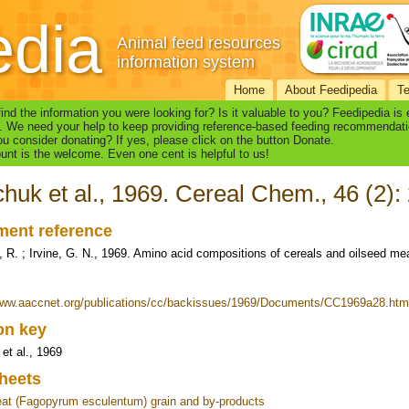
edia
Animal feed resources
information system
Home
About Feedipedia
T
find the information you were looking for? Is it valuable to you? Feedipedia is
. We need your help to keep providing reference-based feeding recommendati
u consider donating? If yes, please click on the button Donate.
nt is the welcome. Even one cent is helpful to us!
huk et al., 1969. Cereal Chem., 46 (2):
ent reference
 R. ; Irvine, G. N., 1969. Amino acid compositions of cereals and oilseed me
www.aaccnet.org/publications/cc/backissues/1969/Documents/CC1969a28.htm
ion key
et al., 1969
heets
t (Fagopyrum esculentum) grain and by-products