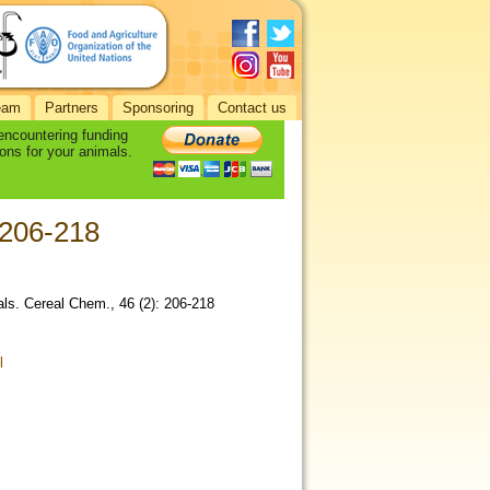
eam
Partners
Sponsoring
Contact us
 encountering funding
ons for your animals.
 206-218
als. Cereal Chem., 46 (2): 206-218
l