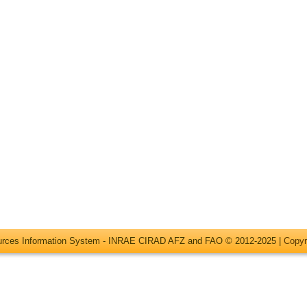
ources Information System - INRAE CIRAD AFZ and FAO © 2012-2025 |
Copyr