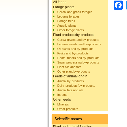
All feeds
Forage plants
Cereal and grass forages
Legume forages
Forage trees
Aquatic plants
Other forage plants
Plant products/by-products
Cereal grains and by-products
Legume seeds and by-products
Oil plants and by-products
Fruits and by-products
Roots, tubers and by-products
Sugar processing by-products
Plant oils and fats
Other plant by-products
Feeds of animal origin
Animal by-products
Dairy products/by-products
Animal fats and oils
Insects
Other feeds
Minerals
Other products
Scientific names
Plant and animal families