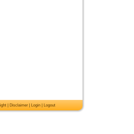
ight
|
Disclaimer
|
Login
|
Logout