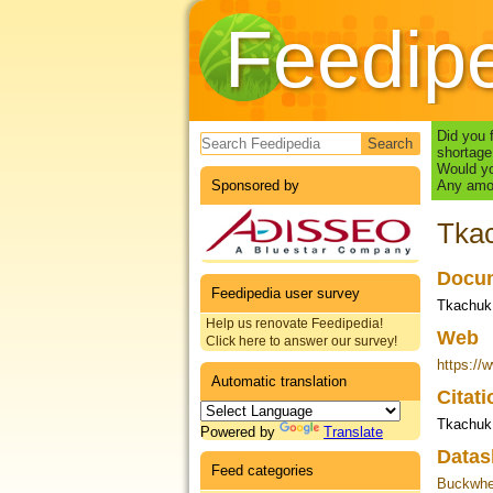
Feedip
Search form
Did you 
shortage
Would yo
Sponsored by
Any amou
Tkac
Docum
Feedipedia user survey
Tkachuk,
Help us renovate Feedipedia!
Web
Click here to answer our survey!
https://
Automatic translation
Citat
Tkachuk 
Powered by
Translate
Datas
Feed categories
Buckwhea