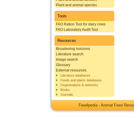
Plant and animal species
Tools
FAO Ration Tool for dairy cows
FAO Laboratory Audit Tool
Resources
Broadening horizons
Literature search
Image search
Glossary
External resources
Literature databases
Feeds and plants databases
Organisations & networks
Books
Journals
Feedipedia - Animal Feed Res