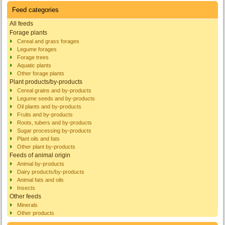
Feed categories
All feeds
Forage plants
Cereal and grass forages
Legume forages
Forage trees
Aquatic plants
Other forage plants
Plant products/by-products
Cereal grains and by-products
Legume seeds and by-products
Oil plants and by-products
Fruits and by-products
Roots, tubers and by-products
Sugar processing by-products
Plant oils and fats
Other plant by-products
Feeds of animal origin
Animal by-products
Dairy products/by-products
Animal fats and oils
Insects
Other feeds
Minerals
Other products