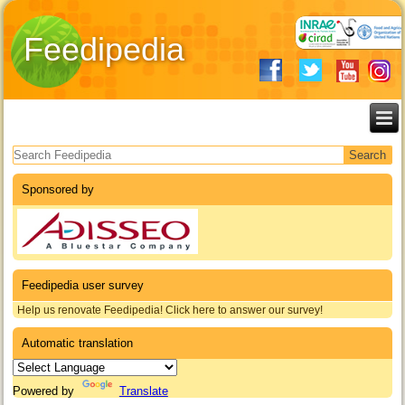
Feedipedia
Search form
Sponsored by
Feedipedia user survey
Help us renovate Feedipedia! Click here to answer our survey!
Automatic translation
Powered by
Translate