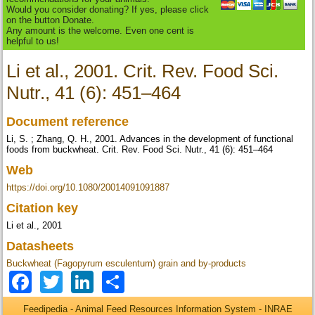
Would you consider donating? If yes, please click
on the button Donate.
Any amount is the welcome. Even one cent is
helpful to us!
Li et al., 2001. Crit. Rev. Food Sci.
Nutr., 41 (6): 451–464
Document reference
Li, S. ; Zhang, Q. H., 2001. Advances in the development of functional
foods from buckwheat. Crit. Rev. Food Sci. Nutr., 41 (6): 451–464
Web
https://doi.org/10.1080/20014091091887
Citation key
Li et al., 2001
Datasheets
Buckwheat (Fagopyrum esculentum) grain and by-products
Facebook
Twitter
LinkedIn
Share
Feedipedia - Animal Feed Resources Information System - INRAE