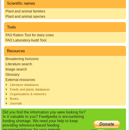
Scientific names
Plant and animal families
Plant and animal species
Tools
FAO Ration Tool for dairy cows
FAO Laboratory Audit Tool
Resources
Broadening horizons
Literature search
Image search
Glossary
External resources
Literature databases
Feeds and plants databases
Organisations & networks
Books
Journals
Did you find the information you were looking for?
Is it valuable to you? Feedipedia is encountering
funding shortage. We need your help to keep
providing reference-based feeding
recommendations for your animals.