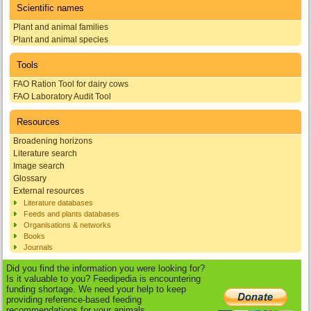
Scientific names
Plant and animal families
Plant and animal species
Tools
FAO Ration Tool for dairy cows
FAO Laboratory Audit Tool
Resources
Broadening horizons
Literature search
Image search
Glossary
External resources
Literature databases
Feeds and plants databases
Organisations & networks
Books
Journals
Did you find the information you were looking for?
Is it valuable to you? Feedipedia is encountering
funding shortage. We need your help to keep
providing reference-based feeding
recommendations for your animals.