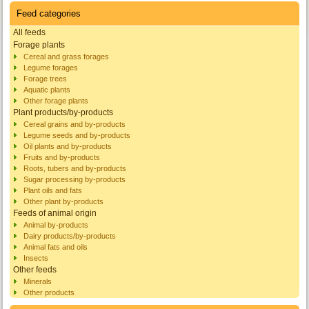
Feed categories
All feeds
Forage plants
Cereal and grass forages
Legume forages
Forage trees
Aquatic plants
Other forage plants
Plant products/by-products
Cereal grains and by-products
Legume seeds and by-products
Oil plants and by-products
Fruits and by-products
Roots, tubers and by-products
Sugar processing by-products
Plant oils and fats
Other plant by-products
Feeds of animal origin
Animal by-products
Dairy products/by-products
Animal fats and oils
Insects
Other feeds
Minerals
Other products