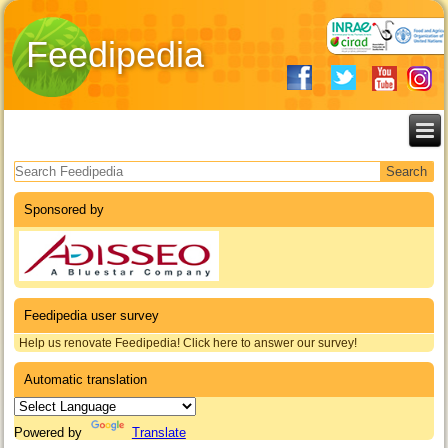
Feedipedia
Search form
Sponsored by
Feedipedia user survey
Help us renovate Feedipedia! Click here to answer our survey!
Automatic translation
Powered by
Translate