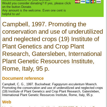
Would you consider donating? If yes, please click
on the button Donate.
Any amount is the welcome. Even one cent is
helpful to us!
Campbell, 1997. Promoting the
conservation and use of underutilized
and neglected crops (19) Institute of
Plant Genetics and Crop Plant
Research, Gatersleben, International
Plant Genetic Resources Institute,
Rome, Italy, 95 p.
Document reference
Campbell, C. G., 1997. Buckwheat:
Fagopyrum esculentum
Moench.
Promoting the conservation and use of underutilized and neglected crops
(19) Institute of Plant Genetics and Crop Plant Research, Gatersleben,
International Plant Genetic Resources Institute, Rome, Italy, 95 p.
Web