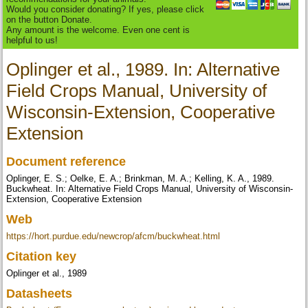
Would you consider donating? If yes, please click
on the button Donate.
Any amount is the welcome. Even one cent is
helpful to us!
Oplinger et al., 1989. In: Alternative
Field Crops Manual, University of
Wisconsin-Extension, Cooperative
Extension
Document reference
Oplinger, E. S.; Oelke, E. A.; Brinkman, M. A.; Kelling, K. A., 1989.
Buckwheat. In: Alternative Field Crops Manual, University of Wisconsin-
Extension, Cooperative Extension
Web
https://hort.purdue.edu/newcrop/afcm/buckwheat.html
Citation key
Oplinger et al., 1989
Datasheets