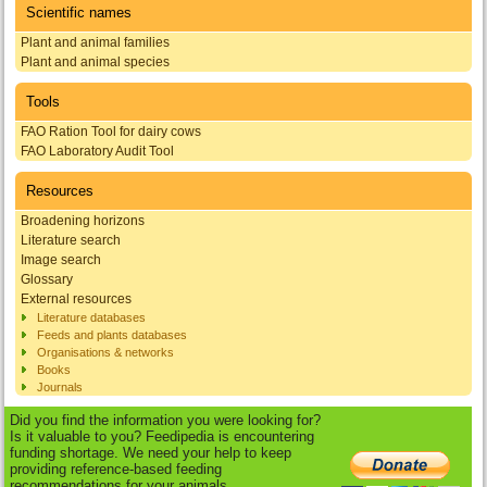
Scientific names
Plant and animal families
Plant and animal species
Tools
FAO Ration Tool for dairy cows
FAO Laboratory Audit Tool
Resources
Broadening horizons
Literature search
Image search
Glossary
External resources
Literature databases
Feeds and plants databases
Organisations & networks
Books
Journals
Did you find the information you were looking for?
Is it valuable to you? Feedipedia is encountering
funding shortage. We need your help to keep
providing reference-based feeding
recommendations for your animals.