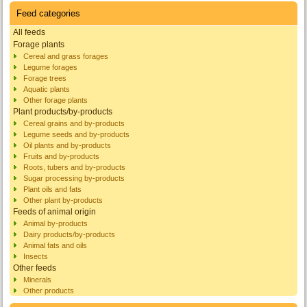
Feed categories
All feeds
Forage plants
Cereal and grass forages
Legume forages
Forage trees
Aquatic plants
Other forage plants
Plant products/by-products
Cereal grains and by-products
Legume seeds and by-products
Oil plants and by-products
Fruits and by-products
Roots, tubers and by-products
Sugar processing by-products
Plant oils and fats
Other plant by-products
Feeds of animal origin
Animal by-products
Dairy products/by-products
Animal fats and oils
Insects
Other feeds
Minerals
Other products