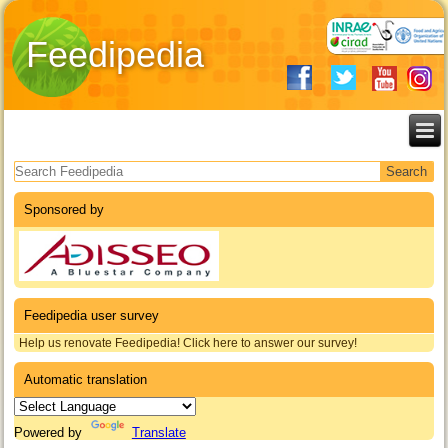
Feedipedia
Search form
Sponsored by
Feedipedia user survey
Help us renovate Feedipedia! Click here to answer our survey!
Automatic translation
Powered by
Translate