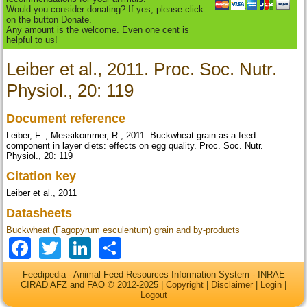
Would you consider donating? If yes, please click
on the button Donate.
Any amount is the welcome. Even one cent is
helpful to us!
Leiber et al., 2011. Proc. Soc. Nutr.
Physiol., 20: 119
Document reference
Leiber, F. ; Messikommer, R., 2011. Buckwheat grain as a feed
component in layer diets: effects on egg quality. Proc. Soc. Nutr.
Physiol., 20: 119
Citation key
Leiber et al., 2011
Datasheets
Buckwheat (Fagopyrum esculentum) grain and by-products
Facebook
Twitter
LinkedIn
Share
Feedipedia - Animal Feed Resources Information System - INRAE
CIRAD AFZ and FAO © 2012-2025 |
Copyright
|
Disclaimer
|
Login
|
Logout