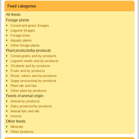
Feed categories
All feeds
Forage plants
Cereal and grass forages
Legume forages
Forage trees
Aquatic plants
Other forage plants
Plant products/by-products
Cereal grains and by-products
Legume seeds and by-products
Oil plants and by-products
Fruits and by-products
Roots, tubers and by-products
Sugar processing by-products
Plant oils and fats
Other plant by-products
Feeds of animal origin
Animal by-products
Dairy products/by-products
Animal fats and oils
Insects
Other feeds
Minerals
Other products