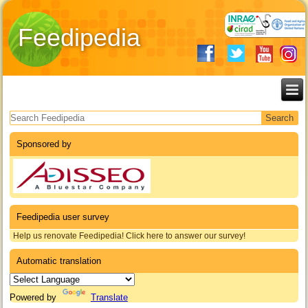
Feedipedia
Search form
Sponsored by
Feedipedia user survey
Help us renovate Feedipedia! Click here to answer our survey!
Automatic translation
Powered by
Translate