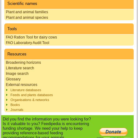
Scientific names
Plant and animal families
Plant and animal species
Tools
FAO Ration Tool for dairy cows
FAO Laboratory Audit Tool
Resources
Broadening horizons
Literature search
Image search
Glossary
External resources
Literature databases
Feeds and plants databases
Organisations & networks
Books
Journals
Did you find the information you were looking for?
Is it valuable to you? Feedipedia is encountering
funding shortage. We need your help to keep
providing reference-based feeding
recommendations for your animals.