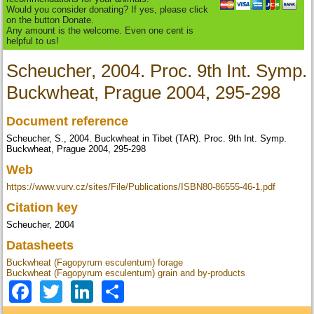
Would you consider donating? If yes, please click
on the button Donate.
Any amount is the welcome. Even one cent is
helpful to us!
Scheucher, 2004. Proc. 9th Int. Symp.
Buckwheat, Prague 2004, 295-298
Document reference
Scheucher, S., 2004. Buckwheat in Tibet (TAR). Proc. 9th Int. Symp.
Buckwheat, Prague 2004, 295-298
Web
https://www.vurv.cz/sites/File/Publications/ISBN80-86555-46-1.pdf
Citation key
Scheucher, 2004
Datasheets
Buckwheat (Fagopyrum esculentum) forage
Buckwheat (Fagopyrum esculentum) grain and by-products
Facebook
Twitter
LinkedIn
Share