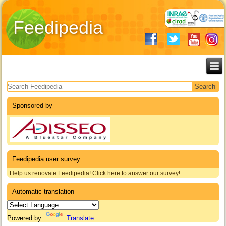
Feedipedia
Search form
Sponsored by
Feedipedia user survey
Help us renovate Feedipedia! Click here to answer our survey!
Automatic translation
Powered by
Translate