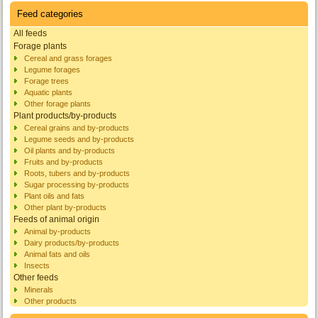
Feed categories
All feeds
Forage plants
Cereal and grass forages
Legume forages
Forage trees
Aquatic plants
Other forage plants
Plant products/by-products
Cereal grains and by-products
Legume seeds and by-products
Oil plants and by-products
Fruits and by-products
Roots, tubers and by-products
Sugar processing by-products
Plant oils and fats
Other plant by-products
Feeds of animal origin
Animal by-products
Dairy products/by-products
Animal fats and oils
Insects
Other feeds
Minerals
Other products