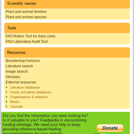
Scientific names
Plant and animal families
Plant and animal species
Tools
FAO Ration Tool for dairy cows
FAO Laboratory Audit Tool
Resources
Broadening horizons
Literature search
Image search
Glossary
External resources
Literature databases
Feeds and plants databases
Organisations & networks
Books
Journals
Did you find the information you were looking for?
Is it valuable to you? Feedipedia is encountering
funding shortage. We need your help to keep
providing reference-based feeding
recommendations for your animals.