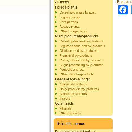
Buckwhea
All feeds
Forage plants
Cereal and grass forages
Legume forages
Forage trees
Aquatic plants
Other forage plants
Plant products/by-products
Cereal grains and by-products
Legume seeds and by-products
Oil plants and by-products
Fruits and by-products
Roots, tubers and by-products
Sugar processing by-products
Plant oils and fats
Other plant by-products
Feeds of animal origin
Animal by-products
Dairy products/by-products
Animal fats and oils
Insects
Other feeds
Minerals
Other products
Scientific names
Plant and animal families