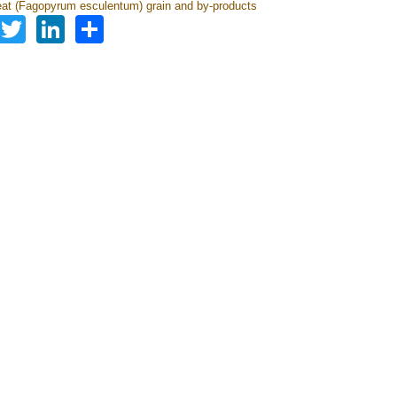
t (Fagopyrum esculentum) grain and by-products
Facebook
Twitter
LinkedIn
Share