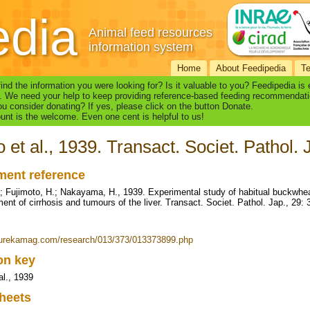
edia
Animal feed resources
information system
Home
About Feedipedia
T
find the information you were looking for? Is it valuable to you? Feedipedia is
. We need your help to keep providing reference-based feeding recommendati
u consider donating? If yes, please click on the button Donate.
nt is the welcome. Even one cent is helpful to us!
 et al., 1939. Transact. Societ. Pathol. 
ent reference
; Fujimoto, H.; Nakayama, H., 1939. Experimental study of habitual buckwheat 
ent of cirrhosis and tumours of the liver. Transact. Societ. Pathol. Jap., 29:
eurekamag.com/research/013/373/013373899.php
ion key
al., 1939
heets