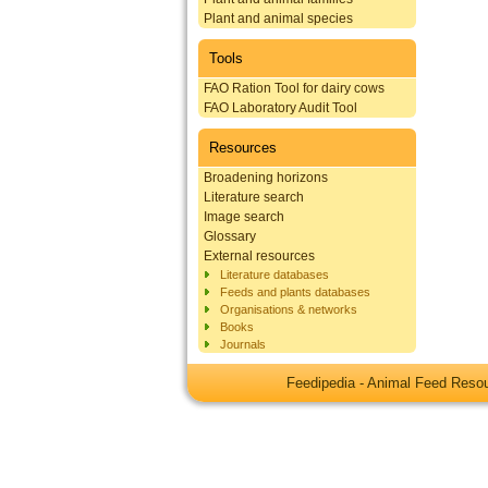
Plant and animal species
Tools
FAO Ration Tool for dairy cows
FAO Laboratory Audit Tool
Resources
Broadening horizons
Literature search
Image search
Glossary
External resources
Literature databases
Feeds and plants databases
Organisations & networks
Books
Journals
Feedipedia - Animal Feed Res