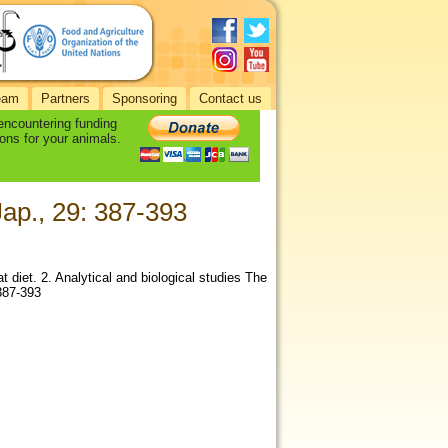
eam
Partners
Sponsoring
Contact us
 encountering funding
ons for your animals.
Jap., 29: 387-393
diet. 2. Analytical and biological studies The
 387-393