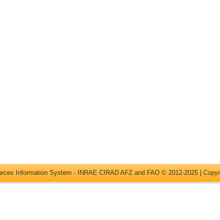
ources Information System - INRAE CIRAD AFZ and FAO © 2012-2025 |
Copyr