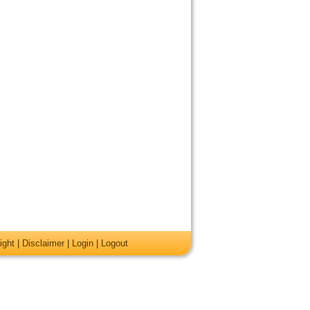
ight
|
Disclaimer
|
Login
|
Logout