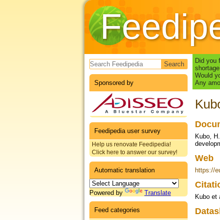
Feedip
Search form
Did you 
shortage
Would yo
Sponsored by
Any amou
Kubo
Docum
Feedipedia user survey
Kubo, H.
developm
Help us renovate Feedipedia!
Click here to answer our survey!
Web
Automatic translation
https://
Citat
Powered by
Translate
Kubo et 
Feed categories
Datas