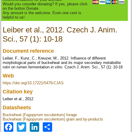
Would you consider donating? If yes, please click
on the button Donate.
Any amount is the welcome. Even one cent is
helpful to us!
Leiber et al., 2012. Czech J. Anim.
Sci., 57 (1): 10-18
Document reference
Leiber, F.; Kunz, C.; Kreuzer, M., 2012. Influence of different
morphological parts of buckwheat and its major secondary metabolite
rutin on rumen fermentation
in vitro
. Czech J. Anim. Sci., 57 (1): 10-18
Web
https://doi.org/10.17221/5479-CJAS
Citation key
Leiber et al., 2012
Datasheets
Buckwheat (Fagopyrum esculentum) forage
Buckwheat (Fagopyrum esculentum) grain and by-products
Facebook
Twitter
LinkedIn
Share