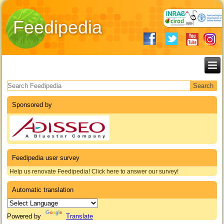
Feedipedia
Search form
Sponsored by
Feedipedia user survey
Help us renovate Feedipedia! Click here to answer our survey!
Automatic translation
Powered by
Translate