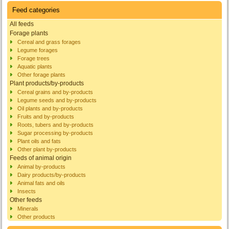
Feed categories
All feeds
Forage plants
Cereal and grass forages
Legume forages
Forage trees
Aquatic plants
Other forage plants
Plant products/by-products
Cereal grains and by-products
Legume seeds and by-products
Oil plants and by-products
Fruits and by-products
Roots, tubers and by-products
Sugar processing by-products
Plant oils and fats
Other plant by-products
Feeds of animal origin
Animal by-products
Dairy products/by-products
Animal fats and oils
Insects
Other feeds
Minerals
Other products