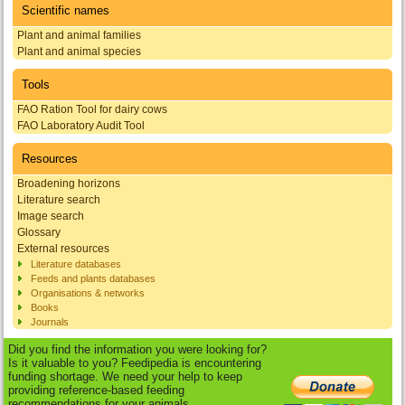
Scientific names
Plant and animal families
Plant and animal species
Tools
FAO Ration Tool for dairy cows
FAO Laboratory Audit Tool
Resources
Broadening horizons
Literature search
Image search
Glossary
External resources
Literature databases
Feeds and plants databases
Organisations & networks
Books
Journals
Did you find the information you were looking for?
Is it valuable to you? Feedipedia is encountering
funding shortage. We need your help to keep
providing reference-based feeding
recommendations for your animals.