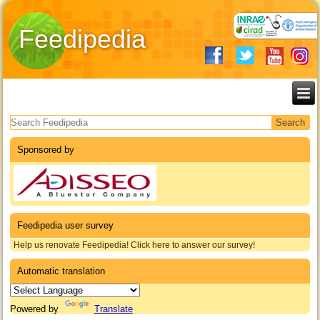
Feedipedia
Search form
Sponsored by
Feedipedia user survey
Help us renovate Feedipedia! Click here to answer our survey!
Automatic translation
Powered by
Translate