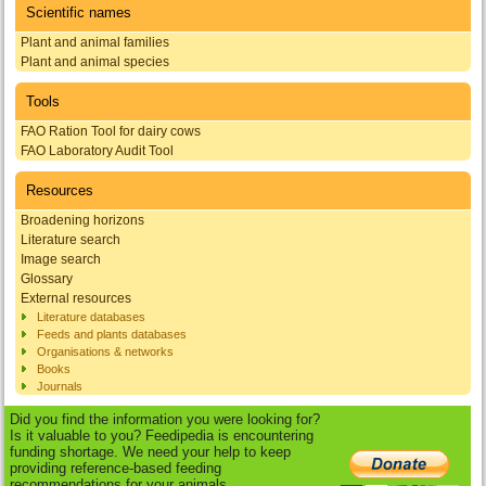
Scientific names
Plant and animal families
Plant and animal species
Tools
FAO Ration Tool for dairy cows
FAO Laboratory Audit Tool
Resources
Broadening horizons
Literature search
Image search
Glossary
External resources
Literature databases
Feeds and plants databases
Organisations & networks
Books
Journals
Did you find the information you were looking for?
Is it valuable to you? Feedipedia is encountering
funding shortage. We need your help to keep
providing reference-based feeding
recommendations for your animals.