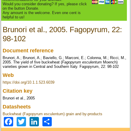
Would you consider donating? If yes, please click
on the button Donate.
Any amount is the welcome. Even one cent is
helpful to us!
Brunori et al., 2005. Fagopyrum, 22:
98-102
Document reference
Brunori, A.; Brunori, A.; Baviello, G.; Marconi, E.; Colonna, M.; Ricci, M.,
2005. The yield of five buckwheat (
Fagopyrum esculentum
Moench)
varieties grown in Central and Southern Italy. Fagopyrum, 22: 98-102
Web
https://doi.org/10.1.1.523.6039
Citation key
Brunori et al., 2005
Datasheets
Buckwheat (Fagopyrum esculentum) grain and by-products
Facebook
Twitter
LinkedIn
Share