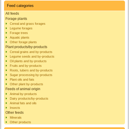
Feed categories
All feeds
Forage plants
Cereal and grass forages
Legume forages
Forage trees
Aquatic plants
Other forage plants
Plant products/by-products
Cereal grains and by-products
Legume seeds and by-products
Oil plants and by-products
Fruits and by-products
Roots, tubers and by-products
Sugar processing by-products
Plant oils and fats
Other plant by-products
Feeds of animal origin
Animal by-products
Dairy products/by-products
Animal fats and oils
Insects
Other feeds
Minerals
Other products