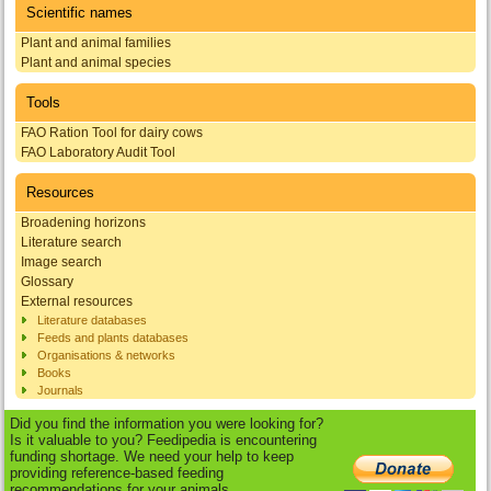
Scientific names
Plant and animal families
Plant and animal species
Tools
FAO Ration Tool for dairy cows
FAO Laboratory Audit Tool
Resources
Broadening horizons
Literature search
Image search
Glossary
External resources
Literature databases
Feeds and plants databases
Organisations & networks
Books
Journals
Did you find the information you were looking for?
Is it valuable to you? Feedipedia is encountering
funding shortage. We need your help to keep
providing reference-based feeding
recommendations for your animals.