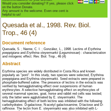
Would you consider donating? If yes, please click
on the button Donate.
Any amount is the welcome. Even one cent is
helpful to us!
Quesada et al., 1998. Rev. Biol.
Trop., 46 (4)
Document reference
Quesada, S. ; Nanne, C. I. ; González, L., 1998. Lectins of
Erythrina
poeppigiana
and
Erythrina steyermarkii
(
Leguminosae
) : characterization
and mitogenic effect. Rev. Biol. Trop., 46 (4)
Abstract
Erythrina species are widely distributed in Costa Rica and known
popularly as "poró". In this study, two species were selected, Erythrina
poeppigiana and Erythrina steyermarkii. Seed extracts were prepared in
phosphate-buffered saline. The presence of lectins in the extracts was
verified by hemagglutinating effect over suspensions of human
erythrocytes. A selective hemagglutinating effect on erythrocytes of
several mammal species, goat, horse and rabbit red cells was tested;
only the latter were agglutinated by E. steyermarkii. The
hemagglutinating effect of both lectins was inhibited with the following
carbohydrates: D-galactose, N-acetyl galactosamine, D-lactose and D-
raffinose. The lectin from E. steyermarkii was also inhibited with L-