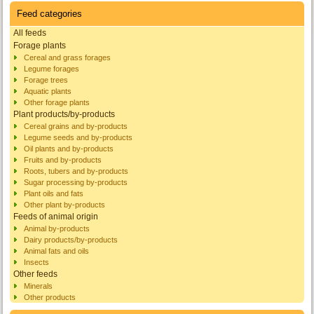
Feed categories
All feeds
Forage plants
Cereal and grass forages
Legume forages
Forage trees
Aquatic plants
Other forage plants
Plant products/by-products
Cereal grains and by-products
Legume seeds and by-products
Oil plants and by-products
Fruits and by-products
Roots, tubers and by-products
Sugar processing by-products
Plant oils and fats
Other plant by-products
Feeds of animal origin
Animal by-products
Dairy products/by-products
Animal fats and oils
Insects
Other feeds
Minerals
Other products