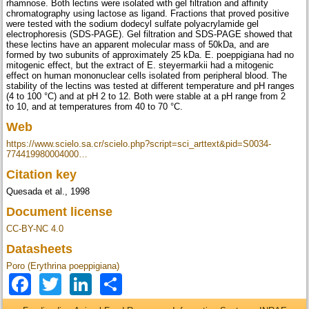
rhamnose. Both lectins were isolated with gel filtration and affinity
chromatography using lactose as ligand. Fractions that proved positive
were tested with the sodium dodecyl sulfate polyacrylamide gel
electrophoresis (SDS-PAGE). Gel filtration and SDS-PAGE showed that
these lectins have an apparent molecular mass of 50kDa, and are
formed by two subunits of approximately 25 kDa. E. poeppigiana had no
mitogenic effect, but the extract of E. steyermarkii had a mitogenic
effect on human mononuclear cells isolated from peripheral blood. The
stability of the lectins was tested at different temperature and pH ranges
(4 to 100 °C) and at pH 2 to 12. Both were stable at a pH range from 2
to 10, and at temperatures from 40 to 70 °C.
Web
https://www.scielo.sa.cr/scielo.php?script=sci_arttext&pid=S0034-
774419980004000…
Citation key
Quesada et al., 1998
Document license
CC-BY-NC 4.0
Datasheets
Poro (Erythrina poeppigiana)
Facebook
Twitter
LinkedIn
Share