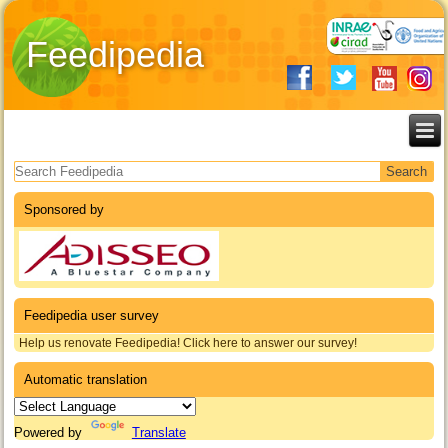
Feedipedia
Search form
Sponsored by
Feedipedia user survey
Help us renovate Feedipedia! Click here to answer our survey!
Automatic translation
Powered by
Translate