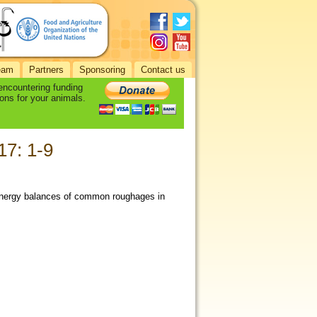
eam
Partners
Sponsoring
Contact us
 encountering funding
ons for your animals.
17: 1-9
nd energy balances of common roughages in