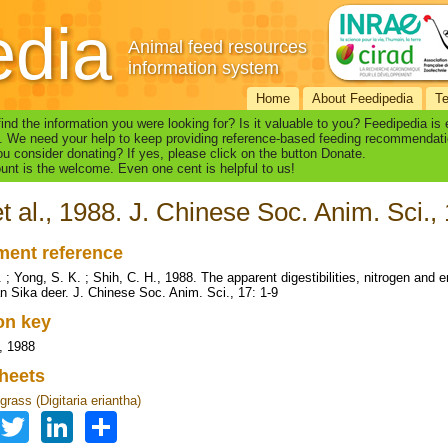
edia
Animal feed resources
information system
Home
About Feedipedia
T
find the information you were looking for? Is it valuable to you? Feedipedia is
. We need your help to keep providing reference-based feeding recommendati
u consider donating? If yes, please click on the button Donate.
nt is the welcome. Even one cent is helpful to us!
et al., 1988. J. Chinese Soc. Anim. Sci., 
ent reference
D. ; Yong, S. K. ; Shih, C. H., 1988. The apparent digestibilities, nitrogen a
 Sika deer. J. Chinese Soc. Anim. Sci., 17: 1-9
ion key
., 1988
heets
rass (Digitaria eriantha)
Facebook
Twitter
LinkedIn
Share