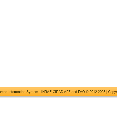
ources Information System - INRAE CIRAD AFZ and FAO © 2012-2025 |
Copyr