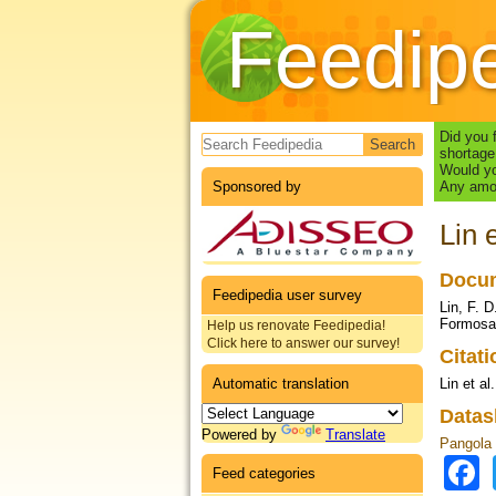
Feedip
Search form
Did you 
shortage
Would yo
Sponsored by
Any amou
Lin 
Docum
Feedipedia user survey
Lin, F. 
Formosan
Help us renovate Feedipedia!
Click here to answer our survey!
Citat
Automatic translation
Lin et al
Datas
Powered by
Translate
Pangola g
Feed categories