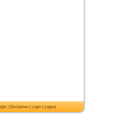
ight
|
Disclaimer
|
Login
|
Logout