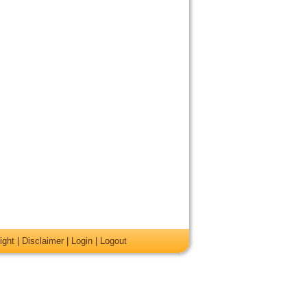
ight
|
Disclaimer
|
Login
|
Logout