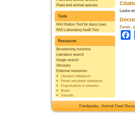
Citat
Plant and animal species
Luske et
Tools
Docum
FAO Ration Tool for dairy cows
Feeds, p
FAO Laboratory Audit Tool
Resources
Broadening horizons
Literature search
Image search
Glossary
External resources
Literature databases
Feeds and plants databases
Organisations & networks
Books
Journals
Feedipedia - Animal Feed Res