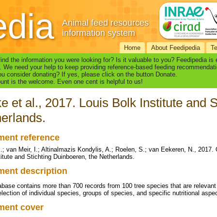
edia
Animal feed resources
information system
Home
About Feedipedia
T
find the information you were looking for? Is it valuable to you? Feedipedia is
. We need your help to keep providing reference-based feeding recommendati
u consider donating? If yes, please click on the button Donate.
nt is the welcome. Even one cent is helpful to us!
e et al., 2017. Louis Bolk Institute and 
erlands.
ent reference
.; van Meir, I.; Altinalmazis Kondylis, A.; Roelen, S.; van Eekeren, N., 2017.
titute and Stichting Duinboeren, the Netherlands.
ent description
abase contains more than 700 records from 100 tree species that are relevan
lection of individual species, groups of species, and specific nutritional aspe
ment cover