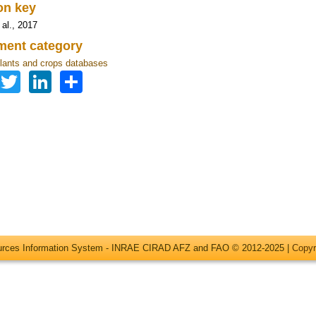
ion key
 al., 2017
ent category
lants and crops databases
Facebook
Twitter
LinkedIn
Share
ources Information System - INRAE CIRAD AFZ and FAO © 2012-2025 |
Copyr