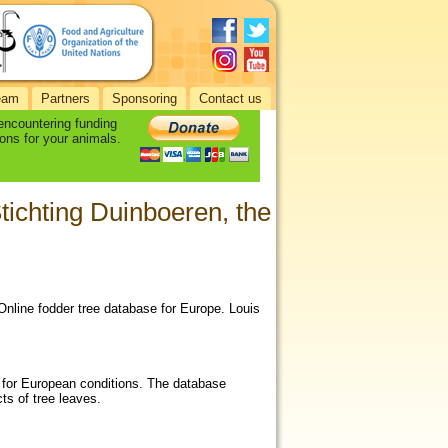
eam
Partners
Sponsoring
Contact us
 encountering funding
ons for your animals.
Stichting Duinboeren, the
 Online fodder tree database for Europe. Louis
t for European conditions. The database
cts of tree leaves.