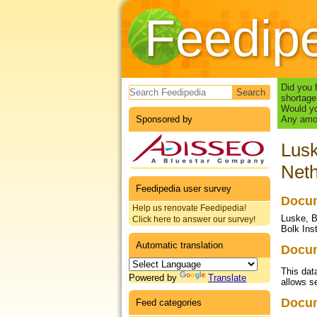
Feedip
Search form
Did you 
shortage
Would yo
Sponsored by
Any amou
Lusk
Neth
Feedipedia user survey
Docum
Help us renovate Feedipedia!
Luske, B
Click here to answer our survey!
Bolk Ins
Automatic translation
Docum
This dat
Powered by
Translate
allows se
Docu
Feed categories