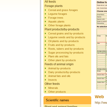
All feeds
Forage plants
Cereal and grass forages
Legume forages
Forage trees
Aquatic plants
Other forage plants
Plant products/by-products
Cereal grains and by-products
Legume seeds and by-products
Oil plants and by-products
Fruits and by-products
Roots, tubers and by-products
Sugar processing by-products
Plant oils and fats
Other plant by-products
Feeds of animal origin
Animal by-products
Dairy products/by-products
Animal fats and oils
Insects
Other feeds
Minerals
Other products
Web
Scientific names
http://w
Plant and animal families