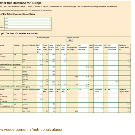
ww.voederbomen.nl/nutritionalvalues/