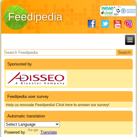
Feedipedia
Search form
Sponsored by
Feedipedia user survey
Help us renovate Feedipedia! Click here to answer our survey!
Automatic translation
Powered by
Translate