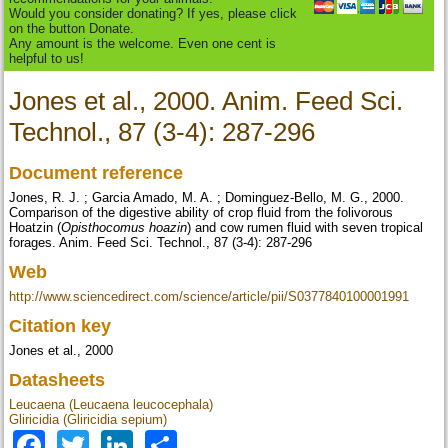
Would you consider donating? If yes, please click
on the button Donate.
Any amount is the welcome. Even one cent is
helpful to us!
Jones et al., 2000. Anim. Feed Sci.
Technol., 87 (3-4): 287-296
Document reference
Jones, R. J. ; Garcia Amado, M. A. ; Dominguez-Bello, M. G., 2000.
Comparison of the digestive ability of crop fluid from the folivorous
Hoatzin (
Opisthocomus hoazin
) and cow rumen fluid with seven tropical
forages. Anim. Feed Sci. Technol., 87 (3-4): 287-296
Web
http://www.sciencedirect.com/science/article/pii/S0377840100001991
Citation key
Jones et al., 2000
Datasheets
Leucaena (Leucaena leucocephala)
Gliricidia (Gliricidia sepium)
Facebook
Twitter
LinkedIn
Share