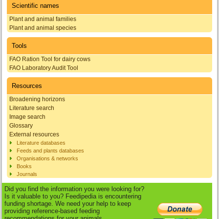
Scientific names
Plant and animal families
Plant and animal species
Tools
FAO Ration Tool for dairy cows
FAO Laboratory Audit Tool
Resources
Broadening horizons
Literature search
Image search
Glossary
External resources
Literature databases
Feeds and plants databases
Organisations & networks
Books
Journals
Did you find the information you were looking for?
Is it valuable to you? Feedipedia is encountering
funding shortage. We need your help to keep
providing reference-based feeding
recommendations for your animals.