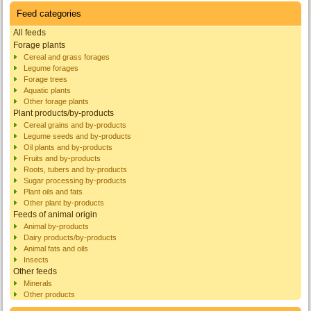
Feed categories
All feeds
Forage plants
Cereal and grass forages
Legume forages
Forage trees
Aquatic plants
Other forage plants
Plant products/by-products
Cereal grains and by-products
Legume seeds and by-products
Oil plants and by-products
Fruits and by-products
Roots, tubers and by-products
Sugar processing by-products
Plant oils and fats
Other plant by-products
Feeds of animal origin
Animal by-products
Dairy products/by-products
Animal fats and oils
Insects
Other feeds
Minerals
Other products