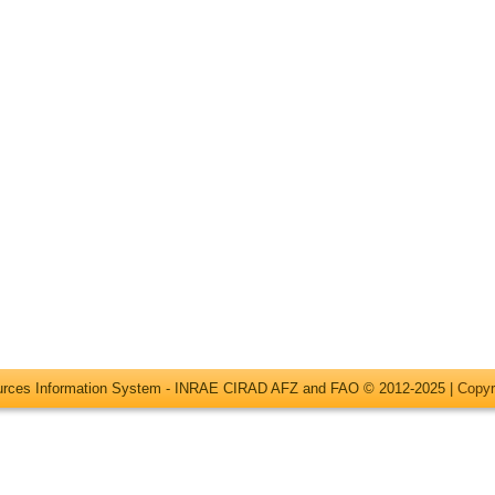
ources Information System - INRAE CIRAD AFZ and FAO © 2012-2025 |
Copyr