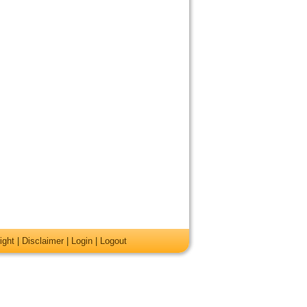
ight
|
Disclaimer
|
Login
|
Logout