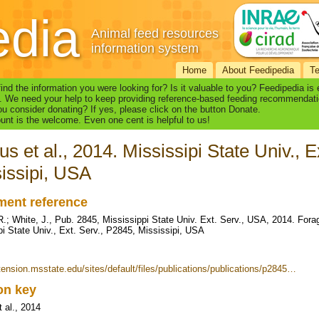
edia
Animal feed resources
information system
Home
About Feedipedia
T
find the information you were looking for? Is it valuable to you? Feedipedia is
. We need your help to keep providing reference-based feeding recommendati
u consider donating? If yes, please click on the button Donate.
nt is the welcome. Even one cent is helpful to us!
s et al., 2014. Mississipi State Univ., E
issipi, USA
ent reference
.; White, J., Pub. 2845, Mississippi State Univ. Ext. Serv., USA, 2014. Fora
pi State Univ., Ext. Serv., P2845, Mississipi, USA
xtension.msstate.edu/sites/default/files/publications/publications/p2845…
ion key
 al., 2014