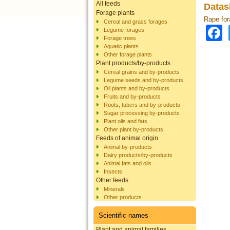
All feeds
Datas
Forage plants
Rape for
Cereal and grass forages
Legume forages
Forage trees
Aquatic plants
Other forage plants
Plant products/by-products
Cereal grains and by-products
Legume seeds and by-products
Oil plants and by-products
Fruits and by-products
Roots, tubers and by-products
Sugar processing by-products
Plant oils and fats
Other plant by-products
Feeds of animal origin
Animal by-products
Dairy products/by-products
Animal fats and oils
Insects
Other feeds
Minerals
Other products
Scientific names
Plant and animal families