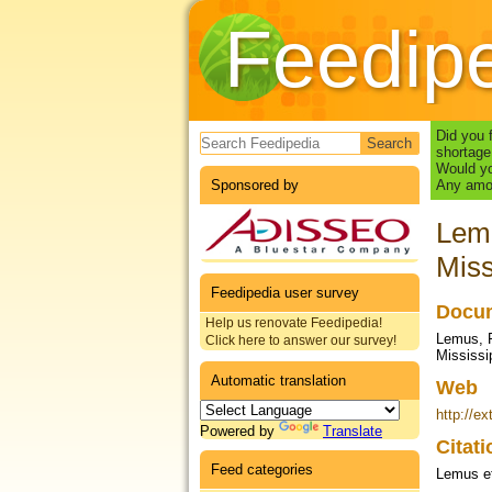
Feedip
Search form
Did you 
shortage
Would yo
Sponsored by
Any amou
Lemu
Miss
Feedipedia user survey
Docum
Help us renovate Feedipedia!
Lemus, R
Click here to answer our survey!
Mississi
Automatic translation
Web
http://e
Powered by
Translate
Citat
Feed categories
Lemus et