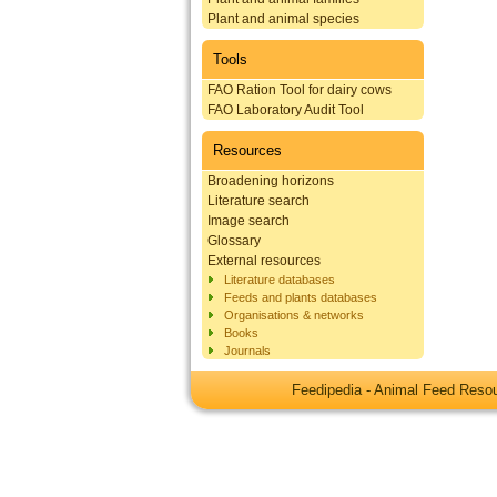
Plant and animal species
Tools
FAO Ration Tool for dairy cows
FAO Laboratory Audit Tool
Resources
Broadening horizons
Literature search
Image search
Glossary
External resources
Literature databases
Feeds and plants databases
Organisations & networks
Books
Journals
Feedipedia - Animal Feed Res