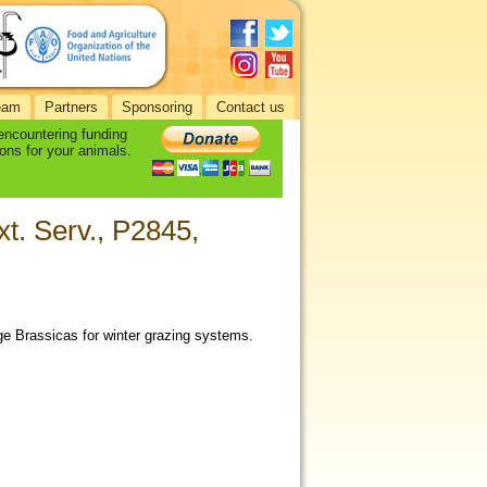
eam
Partners
Sponsoring
Contact us
 encountering funding
ons for your animals.
xt. Serv., P2845,
ge Brassicas for winter grazing systems.